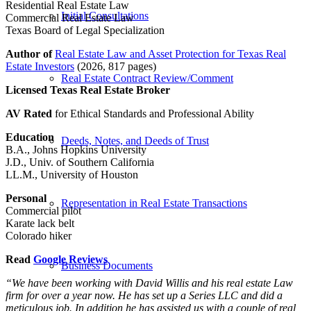
Residential Real Estate Law
Initial Consultations
Commercial Real Estate Law
Texas Board of Legal Specialization
Author of
Real Estate Law and Asset Protection for Texas Real
Estate Investors
(2026, 817 pages)
Real Estate Contract Review/Comment
Licensed Texas Real Estate Broker
AV Rated
for Ethical Standards and Professional Ability
Education
Deeds, Notes, and Deeds of Trust
B.A., Johns Hopkins University
J.D., Univ. of Southern California
LL.M., University of Houston
Personal
Representation in Real Estate Transactions
Commercial pilot
Karate lack belt
Colorado hiker
Read
Google Reviews
Business Documents
“We have been working with David Willis and his real estate Law
firm for over a year now. He has set up a Series LLC and did a
meticulous job. In addition he has assisted us with a couple of real