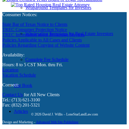
Wraparound Templates for Investors
Consumer Notices:
State Bar of Texas Notice to Clients
TREC Consumer Protection Notice
Wholesaling Templates for Real Estate Investors
TREC Information about Brokerage Services
Policies Applicable to All Cases and Clients
Policies Regarding Copying of Website Content
Availability:
Complete Fee Schedule
Hours: 8 to 5 CST Mon. thru Fri.
Location
Vacation Schedule
Connect:
Our Book
Contact Us
for All New Clients
Tel.: (713) 621-3100
Fax: (832) 201-5321
Articles
© 2026 David J. Willis – LoneStarLandLaw.com
Design and Marketing –
Advanced Web Site Publishing