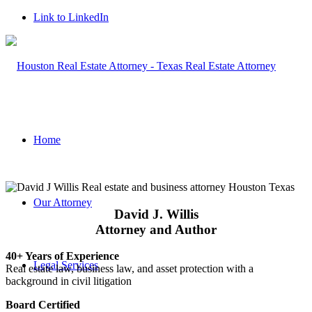
Link to LinkedIn
Home
Our Attorney
David J. Willis
Attorney and Author
40+ Years of Experience
Legal Services
Real estate law, business law, and asset protection with a
background in civil litigation
Board Certified