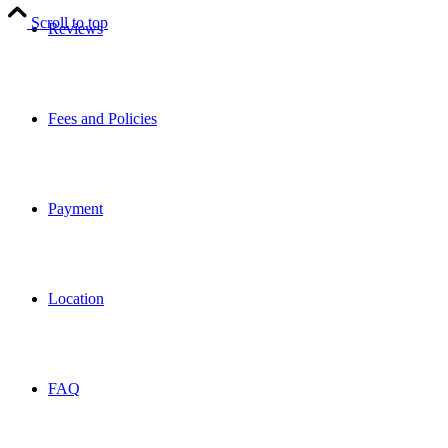
Scroll to top
Reviews
Fees and Policies
Payment
Location
FAQ