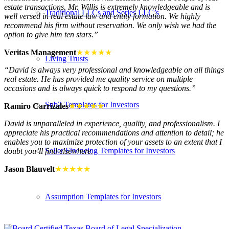
estate transactions. Mr. Willis is extremely knowledgeable and is
Traditional LLCs and Series LLC’s
well versed in real estate law and entity formation. We highly
recommend his firm without reservation. We only wish we had the
option to give him ten stars.”
Veritas Management
★★★★★
Living Trusts
“David is always very professional and knowledgeable on all things
real estate. He has provided me quality service on multiple
occasions and is always quick to respond to my questions.”
Sub2 Templates for Investors
Ramiro Carrizales
★★★★★
David is unparalleled in experience, quality, and professionalism. I
appreciate his practical recommendations and attention to detail; he
enables you to maximize protection of your assets to an extent that I
Seller Financing Templates for Investors
doubt you’ll find elsewhere.
Jason Blauvelt
★★★★★
Assumption Templates for Investors