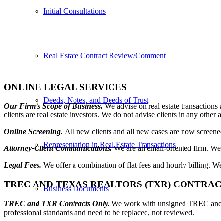
Initial Consultations
Real Estate Contract Review/Comment
ONLINE LEGAL SERVICES
Deeds, Notes, and Deeds of Trust
Our Firm’s Scope of Business.
We advise on real estate transactions
clients are real estate investors. We do not advise clients in any other a
Online Screening.
All new clients and all new cases are now screened 
Representation in Real Estate Transactions
Attorney-Client Communications.
We are an email-oriented firm. We
Legal Fees.
We offer a combination of flat fees and hourly billing. W
TREC AND TEXAS REALTORS (TXR) CONTRA
Business Documents
TREC and TXR Contracts Only.
We work with unsigned TREC and TX
professional standards and need to be replaced, not reviewed.