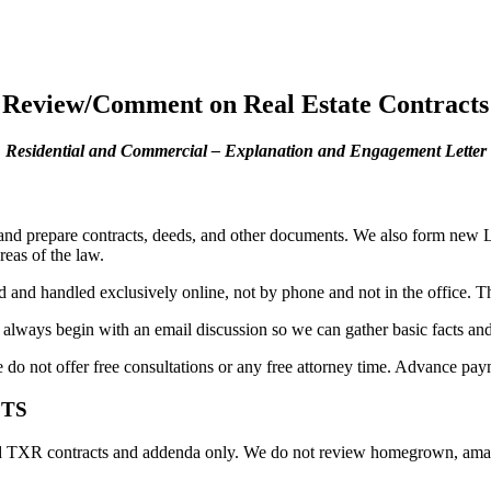
Review/Comment on Real Estate Contracts
Residential and Commercial – Explanation and Engagement Letter
 and prepare contracts, deeds, and other documents. We also form new LL
reas of the law.
and handled exclusively online, not by phone and not in the office. This
 always begin with an email discussion so we can gather basic facts a
e do not offer free consultations or any free attorney time. Advance pa
CTS
R contracts and addenda only. We do not review homegrown, amateur, 