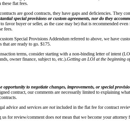
hese flat fees.
racts are good contracts, they have gaps and deficiencies. They conta
antial special provisions or custom agreements, nor do they accommod
to favor buyer or seller, as the case may be) that is recommended even 
e fees.
r custom Special Provisions Addendum referred to above, we have custom 
 that are ready to go. $175.
nsaction terms, consider starting with a non-binding letter of intent (L
nds, owner finance, subject to, etc.).
Getting an LOI at the beginning of
the opportunity to negotiate changes, improvements, or special provisio
igned contract, our comments are necessarily limited to explaining what
contracts.
gal advice and services are
not
included in the flat fee for contract revi
 us for review/comment does
not
mean that we become your attorney fo