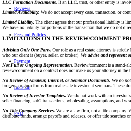
LLC Formation Documents.
If an LLC, trust, or other entity is inv
Reviews
Limited Availability.
We do not accept every case, transaction, or contra
Limited Liability.
The client agrees that our professional liability is l
We have no liability for portions of the transaction that we do not dir
Fees and Policies
LIMITATIONS ON THE REVIEW/COMMENT PR
Advising Only One Party.
Our role as a real estate attorney is stric
who our client is (buyer, seller, or broker).
We advise and represent on
Payment
Not Full or Ongoing Representation.
Review/comment is a stand-alon
review/comment on a contract does not make us your attorney in the tr
No Review of Amateur, Internet, or Seminar Documents.
We do
not
brokers, or guru forms from real estate investment seminars. These d
Location
No Review of Investor Templates.
We do not work with an investor’s 
seller financing, sub2 transactions, wholesaling, assumptions, and wr
No Title Company Services.
We are a law firm, not a title company. 
FAQ
distribute funds, arrange payoffs and releases, or offer title searches 