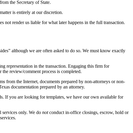
from the Secretary of State.
tter is entirely at our discretion.
s not render us liable for what later happens in the full transaction.
th sides” although we are often asked to do so. We must know exactly
ng representation in the transaction. Engaging this firm for
ter the review/comment process is completed.
ms from the Internet, documents prepared by non-attorneys or non-
 Texas documentation prepared by an attorney.
ds. If you are looking for templates, we have our own available for
el services only. We do
not
conduct in-office closings, escrow, hold or
services.