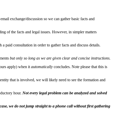
n email exchange/discussion so we can gather basic facts and
ng of the facts and legal issues. However, in simpler matters
 a paid consultation in order to gather facts and discuss details.
cuments
but only so long as we are given clear and concise instructions.
hours apply) when it
automatically
concludes. Note please that this is
tity that is involved, we will likely need to see the formation and
roductory hour.
Not every legal problem can be analyzed and solved
case, we do not jump straight to a phone call without first gathering