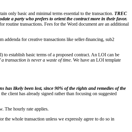
in only basic and minimal terms essential to the transaction.
TREC
ate a party who prefers to orient the contract more in their favor.
for routine transactions. Fees for the Word document are an additional
addenda for creative transactions like seller-financing, sub2
OI) to establish basic terms of a proposed contract. An LOI can be
 a transaction is never a waste of time.
We have an LOI template
ns has likely been lost, since 90% of the rights and remedies of the
 the client has already signed rather than focusing on suggested
ew. The hourly rate applies.
r the whole transaction unless we expressly agree to do so in