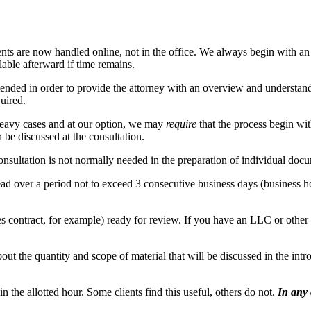
ients are now handled online, not in the office. We always begin with a
able afterward if time remains.
ended in order to provide the attorney with an overview and understandi
quired.
heavy cases and at our option, we may
require
that the process begin with
 be discussed at the consultation.
onsultation is not normally needed in the preparation of individual do
ead over a period not to exceed 3 consecutive business days (business 
 contract, for example) ready for review. If you have an LLC or other en
about the quantity and scope of material that will be discussed in the int
n the allotted hour. Some clients find this useful, others do not.
In any 