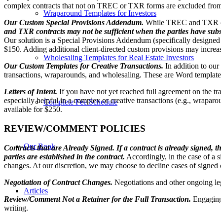
complex contracts that not on TREC or TXR forms are excluded from t
Wraparound Templates for Investors
Our Custom Special Provisions Addendum.
While TREC and TXR cont
and TXR contracts may not be sufficient when the parties have subst
Our solution is a Special Provisions Addendum (specifically designed 
$150. Adding additional client-directed custom provisions may increas
Wholesaling Templates for Real Estate Investors
Our Custom Templates for Creative Transactions.
In addition to ou
transactions, wraparounds, and wholesaling. These are Word templates
Letters of Intent.
If you have not yet reached full agreement on the tra
especially helpful in a complex or creative transactions (e.g., wraparou
Complete Fee Schedule
available for $250.
REVIEW/COMMENT POLICIES
Our Book
Contracts that are Already Signed.
If a contract is already signed, 
parties are established in the contract.
Accordingly, in the case of a s
changes. At our discretion, we may choose to decline cases of signed 
Negotiation of Contract Changes.
Negotiations and other ongoing le
Articles
Review/Comment Not a Retainer for the Full Transaction.
Engaging
writing.