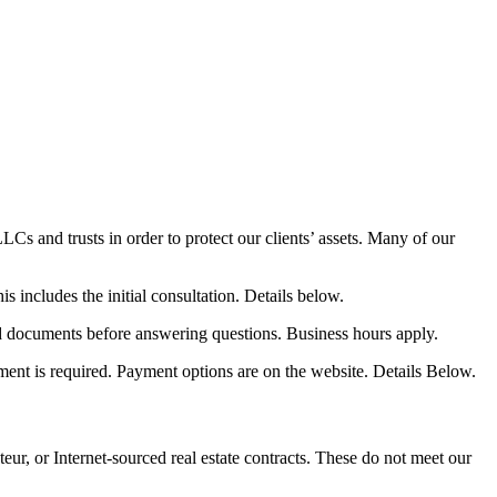
Cs and trusts in order to protect our clients’ assets. Many of our
 includes the initial consultation. Details below.
nd documents before answering questions. Business hours apply.
yment is required. Payment options are on the website. Details Below.
or Internet-sourced real estate contracts. These do not meet our