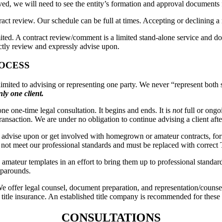
olved, we will need to see the entity’s formation and approval documents 
ct review. Our schedule can be full at times. Accepting or declining a ma
imited. A contract review/comment is a limited stand-alone service and doe
ectly review and expressly advise upon.
OCESS
tly limited to advising or representing one party. We never “represent bo
ly one client.
e one-time legal consultation. It begins and ends. It is
not
full or ongoi
ansaction. We are under no obligation to continue advising a client af
advise upon or get involved with homegrown or amateur contracts, for
o not meet our professional standards and must be replaced with correct
amateur templates in an effort to bring them up to professional standar
aparounds.
We offer legal counsel, document preparation, and representation/couns
or title insurance. An established title company is recommended for these 
CONSULTATIONS