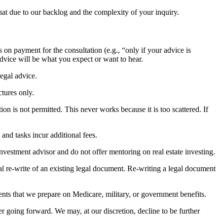
at due to our backlog and the complexity of your inquiry.
 on payment for the consultation (e.g., “only if your advice is
advice will be what you expect or want to hear.
egal advice.
ctures only.
ion is not permitted. This never works because it is too scattered. If
 and tasks incur additional fees.
nvestment advisor and do not offer mentoring on real estate investing.
otal re-write of an existing legal document. Re-writing a legal document
nts that we prepare on Medicare, military, or government benefits.
 going forward. We may, at our discretion, decline to be further