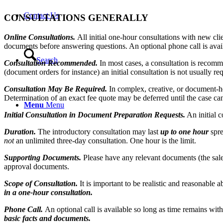
Contact Us
CONSULTATIONS GENERALLY
Online Consultations.
All initial one-hour consultations with new cl
documents before answering questions. An optional phone call is avail
Search
Consultation Recommended.
In most cases, a consultation is recomm
(document orders for instance) an initial consultation is not usually re
Consultation May Be Required.
In complex, creative, or document-
Determination of an exact fee quote may be deferred until the case can
Menu
Menu
Initial Consultation in Document Preparation Requests.
An initial c
Duration.
The introductory consultation may last
up to one hour
spr
not
an unlimited three-day consultation. One hour is the limit.
Supporting Documents.
Please have any relevant documents (the sales
approval documents.
Scope of Consultation.
It is important to be realistic and reasonable 
in a one-hour consultation.
Phone Call.
An optional call is available so long as time remains withi
basic facts and documents.