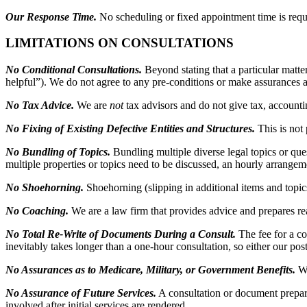
Our Response Time.
No scheduling or fixed appointment time is requ
LIMITATIONS ON CONSULTATIONS
No Conditional Consultations.
Beyond stating that a particular matte
helpful”). We do not agree to any pre-conditions or make assurances a
No Tax Advice.
We are
not
tax advisors and do not give tax, account
No Fixing of Existing Defective Entities and Structures.
This is not
No Bundling of Topics.
Bundling multiple diverse legal topics or ques
multiple properties or topics need to be discussed, an hourly arrangem
No Shoehorning.
Shoehorning (slipping in additional items and topics
No Coaching.
We are a law firm that provides advice and prepares rea
No Total Re-Write of Documents During a Consult.
The fee for a c
inevitably takes longer than a one-hour consultation, so either our post
No Assurances as to Medicare, Military, or Government Benefits.
We
No Assurance of Future Services.
A consultation or document prepar
involved after initial services are rendered.