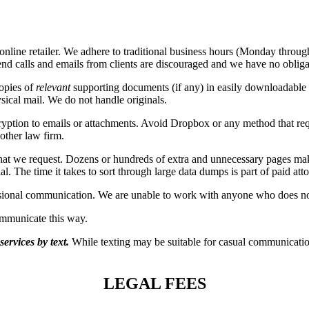
n online retailer. We adhere to traditional business hours (Monday thro
d calls and emails from clients are discouraged and we have no obligat
copies of
relevant
supporting documents (if any) in easily downloadable 
sical mail. We do not handle originals.
tion to emails or attachments. Avoid Dropbox or any method that requir
nother law firm.
that we request. Dozens or hundreds of extra and unnecessary pages m
. The time it takes to sort through large data dumps is part of paid att
essional communication. We are unable to work with anyone who does not
mmunicate this way.
ervices by text.
While texting may be suitable for casual communication
LEGAL FEES