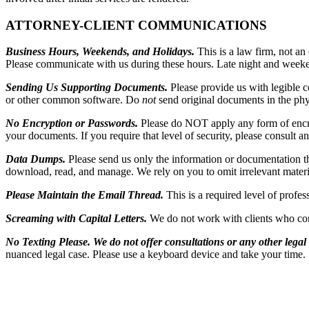
ATTORNEY-CLIENT COMMUNICATIONS
Business Hours, Weekends, and Holidays.
This is a law firm, not a
Please communicate with us during these hours. Late night and weeken
Sending Us Supporting Documents.
Please provide us with legible 
or other common software. Do
not
send original documents in the phy
No Encryption or Passwords.
Please do NOT apply any form of encryp
your documents. If you require that level of security, please consult a
Data Dumps.
Please send us only the information or documentation 
download, read, and manage. We rely on you to omit irrelevant material
Please Maintain the Email Thread.
This is a required level of prof
Screaming with Capital Letters.
We do not work with clients who co
No Texting Please.
We do not offer consultations or any other legal s
nuanced legal case. Please use a keyboard device and take your time.