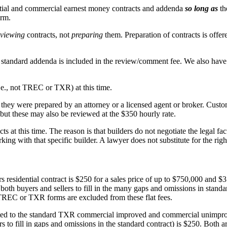
ntial and commercial earnest money contracts and addenda
so long as
th
orm.
eviewing
contracts, not
preparing
them. Preparation of contracts is offere
ndard addenda is included in the review/comment fee. We also have 
.e., not TREC or TXR) at this time.
 they were prepared by an attorney or a licensed agent or broker. Cus
but these may also be reviewed at the $350 hourly rate.
at this time. The reason is that builders do not negotiate the legal fact
ing with that specific builder. A lawyer does not substitute for the righ
idential contract is $250 for a sales price of up to $750,000 and $350
h buyers and sellers to fill in the many gaps and omissions in standar
 TREC or TXR forms are excluded from these flat fees.
ed to the standard TXR commercial improved and commercial unimprove
to fill in gaps and omissions in the standard contract) is $250. Both a