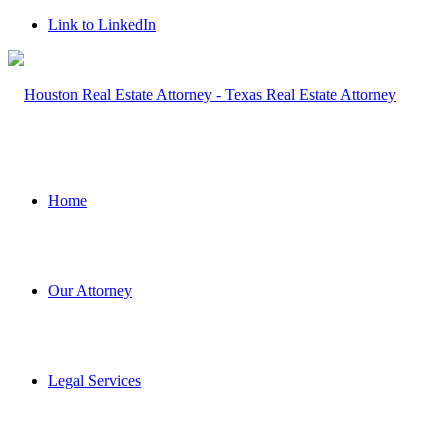
Link to LinkedIn
Home
Our Attorney
Legal Services