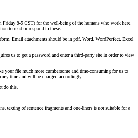
ugh Friday 8-5 CST) for the well-being of the humans who work here.
ion to read or respond to these.
form. Email attachments should be in pdf, Word, WordPerfect, Excel,
es us to get a password and enter a third-party site in order to view
ake your file much more cumbersome and time-consuming for us to
orney time and will be charged accordingly.
 do this.
s, texting of sentence fragments and one-liners is
not
suitable for a