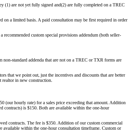
ey (1) are not yet fully signed and(2) are fully completed on a TREC
d on a limited basis. A paid consultation may be first required in order
a recommended custom special provisions addendum (both seller-
tom non-standard addenda that are not on a TREC or TXR forms are
ors that we point out, just the incentives and discounts that are better
t realtor in new construction.
 (our hourly rate) for a sales price exceeding that amount. Addition
d contracts) is $150. Both are available within the one-hour
d contracts. The fee is $350. Addition of our custom commercial
re available within the one-hour consultation timeframe. Custom or