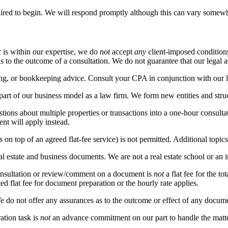
ired to begin. We will respond promptly although this can vary somewh
r is within our expertise, we do
not
accept
any
client-imposed conditions
s to the outcome of a consultation. We do not guarantee that our legal 
ing, or bookkeeping advice. Consult your CPA in conjunction with our l
 part of our business model as a law firm. We form new entities and stru
tions about multiple properties or transactions into a one-hour consultat
ent will apply instead.
 on top of an agreed flat-fee service) is not permitted. Additional topics
l estate and business documents. We are not a real estate school or an i
onsultation or review/comment on a document is
not
a flat fee for the t
ed flat fee for document preparation or the hourly rate applies.
 do not offer any assurances as to the outcome or effect of any docume
ation task is
not
an advance commitment on our part to handle the matter