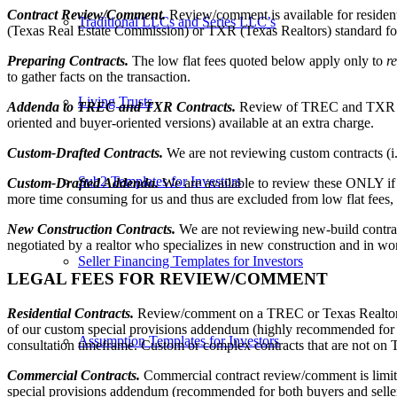
Contract Review/Comment.
Review/comment is available for reside
Traditional LLCs and Series LLC’s
(Texas Real Estate Commission) or TXR (Texas Realtors) standard f
Preparing Contracts.
The low flat fees quoted below apply only to
r
to gather facts on the transaction.
Living Trusts
Addenda to TREC and TXR Contracts.
Review of TREC and TXR sta
oriented and buyer-oriented versions) available at an extra charge.
Custom-Drafted Contracts.
We are not reviewing custom contracts (i
Sub2 Templates for Investors
Custom-Drafted Addenda.
We are available to review these ONLY if
more time consuming for us and thus are excluded from low flat fees, 
New Construction Contracts.
We are not reviewing new-build contracts 
negotiated by a realtor who specializes in new construction and in work
Seller Financing Templates for Investors
LEGAL FEES FOR REVIEW/COMMENT
Residential Contracts.
Review/comment on a TREC or Texas Realtors res
of our custom special provisions addendum (highly recommended for bot
Assumption Templates for Investors
consultation timeframe. Custom or complex contracts that are not on
Commercial Contracts.
Commercial contract review/comment is limit
special provisions addendum (recommended for both buyers and sellers 