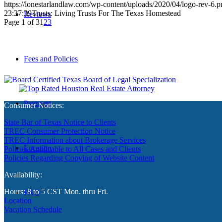
https://lonestarlandlaw.com/wp-content/uploads/2020/04/logo-rev-6.p
23:37:39
Trusts: Living Trusts For The Texas Homestead
Reviews
Page 1 of 3
1
2
3
Fees and Policies
Payment
Consumer Notices:
State Bar of Texas Notice to Clients
TREC Consumer Protection Notice
TREC Information about Brokerage Services
Location
Policies Applicable to All Cases and Clients
Policies Regarding Copying of Website Content
Availability:
Hours: 8 to 5 CST Mon. thru Fri.
FAQ
Location
Vacation Schedule