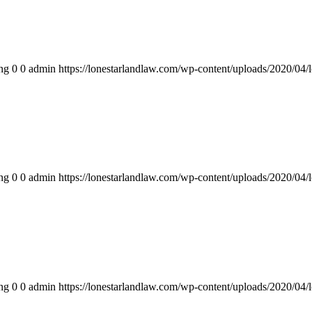
ng
0
0
admin
https://lonestarlandlaw.com/wp-content/uploads/2020/04/
ng
0
0
admin
https://lonestarlandlaw.com/wp-content/uploads/2020/04/
ng
0
0
admin
https://lonestarlandlaw.com/wp-content/uploads/2020/04/