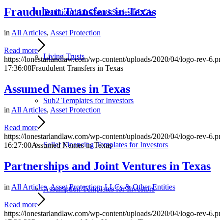
Fraudulent Transfers in Texas
Traditional LLCs and Series LLC’s
in
All Articles
,
Asset Protection
Read more
Living Trusts
https://lonestarlandlaw.com/wp-content/uploads/2020/04/logo-rev-6.p
17:36:08
Fraudulent Transfers in Texas
Assumed Names in Texas
Sub2 Templates for Investors
in
All Articles
,
Asset Protection
Read more
https://lonestarlandlaw.com/wp-content/uploads/2020/04/logo-rev-6.p
Seller Financing Templates for Investors
16:27:00
Assumed Names in Texas
Partnerships and Joint Ventures in Texas
in
All Articles
,
Asset Protection
,
LLCs & Other Entities
Assumption Templates for Investors
Read more
https://lonestarlandlaw.com/wp-content/uploads/2020/04/logo-rev-6.p