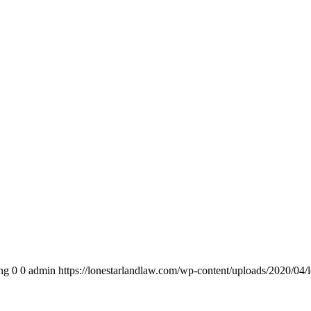
ng
0
0
admin
https://lonestarlandlaw.com/wp-content/uploads/2020/04/