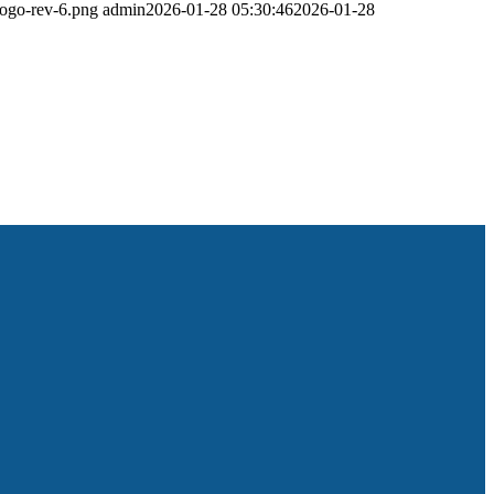
logo-rev-6.png
admin
2026-01-28 05:30:46
2026-01-28