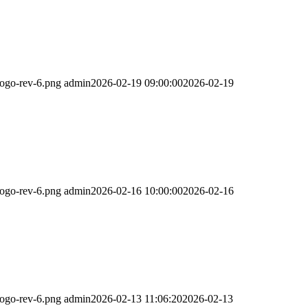
logo-rev-6.png
admin
2026-02-19 09:00:00
2026-02-19
logo-rev-6.png
admin
2026-02-16 10:00:00
2026-02-16
logo-rev-6.png
admin
2026-02-13 11:06:20
2026-02-13