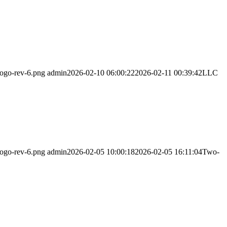
logo-rev-6.png
admin
2026-02-10 06:00:22
2026-02-11 00:39:42
LLC
logo-rev-6.png
admin
2026-02-05 10:00:18
2026-02-05 16:11:04
Two-