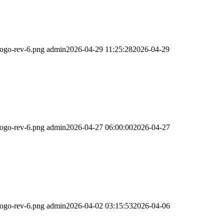
logo-rev-6.png
admin
2026-04-29 11:25:28
2026-04-29
logo-rev-6.png
admin
2026-04-27 06:00:00
2026-04-27
logo-rev-6.png
admin
2026-04-02 03:15:53
2026-04-06