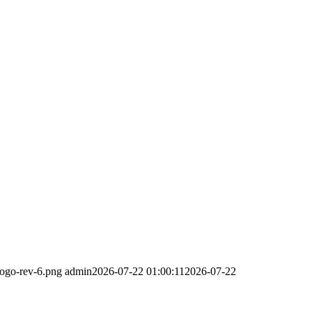
logo-rev-6.png
admin
2026-07-22 01:00:11
2026-07-22