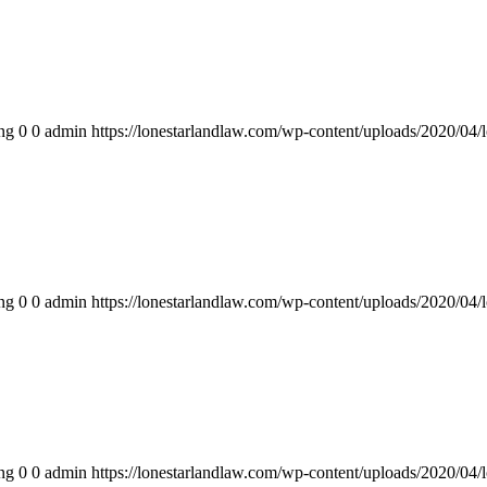
ng
0
0
admin
https://lonestarlandlaw.com/wp-content/uploads/2020/04/
ng
0
0
admin
https://lonestarlandlaw.com/wp-content/uploads/2020/04/
ng
0
0
admin
https://lonestarlandlaw.com/wp-content/uploads/2020/04/