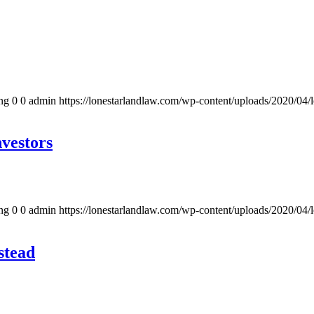
ng
0
0
admin
https://lonestarlandlaw.com/wp-content/uploads/2020/04/
vestors
ng
0
0
admin
https://lonestarlandlaw.com/wp-content/uploads/2020/04/
stead