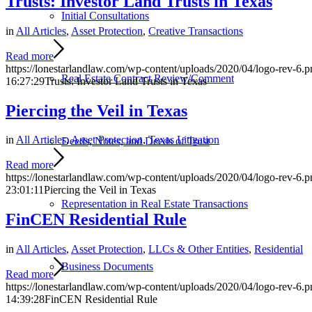
Trusts: Investor Land Trusts in Texas
Initial Consultations
in
All Articles
,
Asset Protection
,
Creative Transactions
Read more
https://lonestarlandlaw.com/wp-content/uploads/2020/04/logo-rev-6.p
Real Estate Contract Review/Comment
16:27:29
Trusts: Investor Land Trusts in Texas
Piercing the Veil in Texas
in
All Articles
,
Asset Protection
,
Texas Litigation
Deeds, Notes, and Deeds of Trust
Read more
https://lonestarlandlaw.com/wp-content/uploads/2020/04/logo-rev-6.p
23:01:11
Piercing the Veil in Texas
Representation in Real Estate Transactions
FinCEN Residential Rule
in
All Articles
,
Asset Protection
,
LLCs & Other Entities
,
Residential
Business Documents
Read more
https://lonestarlandlaw.com/wp-content/uploads/2020/04/logo-rev-6.p
14:39:28
FinCEN Residential Rule