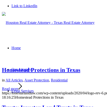
Link to LinkedIn
Home
Homestead Protections in Texas
Our Attorney
in
All Articles
,
Asset Protection
,
Residential
Read more
Legal Services
https://lonestarlandlaw.com/wp-content/uploads/2020/04/logo-rev-6.p
18:16:25
Homestead Protections in Texas