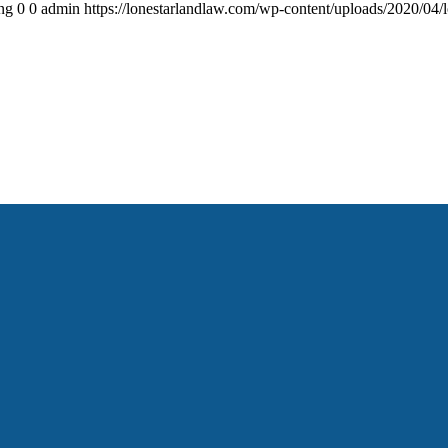
ng
0
0
admin
https://lonestarlandlaw.com/wp-content/uploads/2020/04/