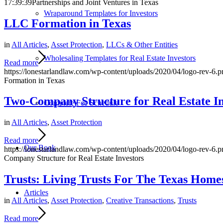
17:39:39
Partnerships and Joint Ventures in Texas
Wraparound Templates for Investors
LLC Formation in Texas
in
All Articles
,
Asset Protection
,
LLCs & Other Entities
Wholesaling Templates for Real Estate Investors
Read more
https://lonestarlandlaw.com/wp-content/uploads/2020/04/logo-rev-6.p
Formation in Texas
Two-Company Structure for Real Estate In
Complete Fee Schedule
in
All Articles
,
Asset Protection
Read more
Our Book
https://lonestarlandlaw.com/wp-content/uploads/2020/04/logo-rev-6.p
Company Structure for Real Estate Investors
Trusts: Living Trusts For The Texas Home
Articles
in
All Articles
,
Asset Protection
,
Creative Transactions
,
Trusts
Read more