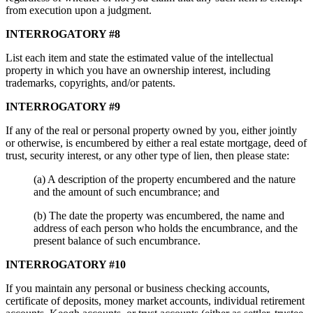
from execution upon a judgment.
INTERROGATORY #8
List each item and state the estimated value of the intellectual
property in which you have an ownership interest, including
trademarks, copyrights, and/or patents.
INTERROGATORY #9
If any of the real or personal property owned by you, either jointly
or otherwise, is encumbered by either a real estate mortgage, deed of
trust, security interest, or any other type of lien, then please state:
(a) A description of the property encumbered and the nature
and the amount of such encumbrance; and
(b) The date the property was encumbered, the name and
address of each person who holds the encumbrance, and the
present balance of such encumbrance.
INTERROGATORY #10
If you maintain any personal or business checking accounts,
certificate of deposits, money market accounts, individual retirement