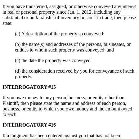
If you have transferred, assigned, or otherwise conveyed any interest
in real or personal property since Jan. 1, 2012, including any
substantial or bulk transfer of inventory or stock in trade, then please
state:
(a) A description of the property so conveyed;
(b) the name(s) and addresses of the persons, businesses, or
entities to whom such property was conveyed; and
(c) the date the property was conveyed
(d) the consideration received by you for conveyance of such
property.
INTERROGATORY #15
If you owe money to any person, business, or entity other than
Plaintiff, then please state the name and address of each person,
business, or entity to which you owe money and the amount owed
to each.
INTERROGATORY #16
If a judgment has been entered against you that has not been