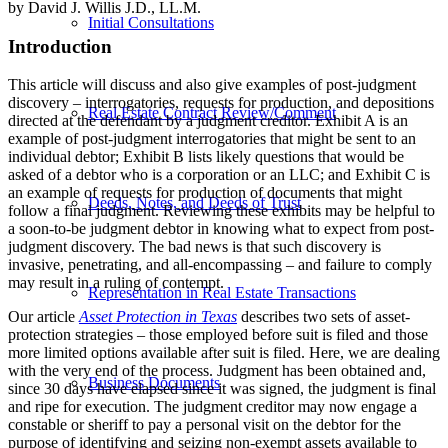
by David J. Willis J.D., LL.M.
Initial Consultations
Introduction
This article will discuss and also give examples of post-judgment
discovery – interrogatories, requests for production, and depositions
Real Estate Contract Review/Comment
directed at the defendant by a judgment creditor. Exhibit A is an
example of post-judgment interrogatories that might be sent to an
individual debtor; Exhibit B lists likely questions that would be
asked of a debtor who is a corporation or an LLC; and Exhibit C is
an example of requests for production of documents that might
Deeds, Notes, and Deeds of Trust
follow a final judgment. Reviewing these exhibits may be helpful to
a soon-to-be judgment debtor in knowing what to expect from post-
judgment discovery. The bad news is that such discovery is
invasive, penetrating, and all-encompassing – and failure to comply
may result in a ruling of contempt.
Representation in Real Estate Transactions
Our article
Asset Protection in Texas
describes two sets of asset-
protection strategies – those employed before suit is filed and those
more limited options available after suit is filed. Here, we are dealing
with the very end of the process. Judgment has been obtained and,
Business Documents
since 30 days have elapsed since it was signed, the judgment is final
and ripe for execution. The judgment creditor may now engage a
constable or sheriff to pay a personal visit on the debtor for the
purpose of identifying and seizing non-exempt assets available to