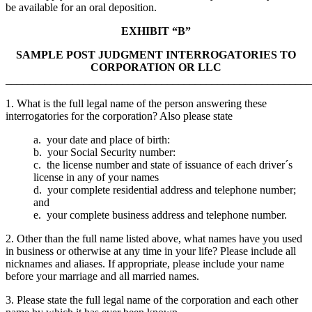
be available for an oral deposition.
EXHIBIT “B”
SAMPLE POST JUDGMENT INTERROGATORIES TO
CORPORATION OR LLC
_______________________________________________________
1. What is the full legal name of the person answering these
interrogatories for the corporation? Also please state
a. your date and place of birth:
b. your Social Security number:
c. the license number and state of issuance of each driver´s
license in any of your names
d. your complete residential address and telephone number;
and
e. your complete business address and telephone number.
2. Other than the full name listed above, what names have you used
in business or otherwise at any time in your life? Please include all
nicknames and aliases. If appropriate, please include your name
before your marriage and all married names.
3. Please state the full legal name of the corporation and each other