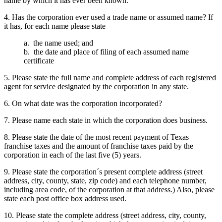
name by which it has ever been known.
4. Has the corporation ever used a trade name or assumed name? If
it has, for each name please state
a. the name used; and
b. the date and place of filing of each assumed name
certificate
5. Please state the full name and complete address of each registered
agent for service designated by the corporation in any state.
6. On what date was the corporation incorporated?
7. Please name each state in which the corporation does business.
8. Please state the date of the most recent payment of Texas
franchise taxes and the amount of franchise taxes paid by the
corporation in each of the last five (5) years.
9. Please state the corporation´s present complete address (street
address, city, county, state, zip code) and each telephone number,
including area code, of the corporation at that address.) Also, please
state each post office box address used.
10. Please state the complete address (street address, city, county,