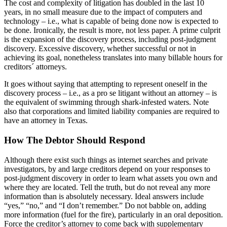
The cost and complexity of litigation has doubled in the last 10
years, in no small measure due to the impact of computers and
technology – i.e., what is capable of being done now is expected to
be done. Ironically, the result is more, not less paper. A prime culprit
is the expansion of the discovery process, including post-judgment
discovery. Excessive discovery, whether successful or not in
achieving its goal, nonetheless translates into many billable hours for
creditors´ attorneys.
It goes without saying that attempting to represent oneself in the
discovery process – i.e., as a pro se litigant without an attorney – is
the equivalent of swimming through shark-infested waters. Note
also that corporations and limited liability companies are required to
have an attorney in Texas.
How The Debtor Should Respond
Although there exist such things as internet searches and private
investigators, by and large creditors depend on your responses to
post-judgment discovery in order to learn what assets you own and
where they are located. Tell the truth, but do not reveal any more
information than is absolutely necessary. Ideal answers include
“yes,” “no,” and “I don’t remember.” Do not babble on, adding
more information (fuel for the fire), particularly in an oral deposition.
Force the creditor’s attorney to come back with supplementary