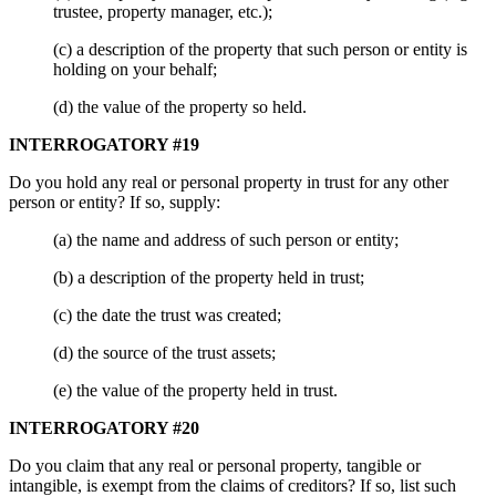
trustee, property manager, etc.);
(c) a description of the property that such person or entity is
holding on your behalf;
(d) the value of the property so held.
INTERROGATORY #19
Do you hold any real or personal property in trust for any other
person or entity? If so, supply:
(a) the name and address of such person or entity;
(b) a description of the property held in trust;
(c) the date the trust was created;
(d) the source of the trust assets;
(e) the value of the property held in trust.
INTERROGATORY #20
Do you claim that any real or personal property, tangible or
intangible, is exempt from the claims of creditors? If so, list such