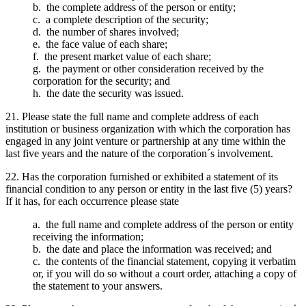
b. the complete address of the person or entity;
c. a complete description of the security;
d. the number of shares involved;
e. the face value of each share;
f. the present market value of each share;
g. the payment or other consideration received by the
corporation for the security; and
h. the date the security was issued.
21. Please state the full name and complete address of each
institution or business organization with which the corporation has
engaged in any joint venture or partnership at any time within the
last five years and the nature of the corporation´s involvement.
22. Has the corporation furnished or exhibited a statement of its
financial condition to any person or entity in the last five (5) years?
If it has, for each occurrence please state
a. the full name and complete address of the person or entity
receiving the information;
b. the date and place the information was received; and
c. the contents of the financial statement, copying it verbatim
or, if you will do so without a court order, attaching a copy of
the statement to your answers.