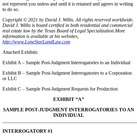
not represent you unless and until it is retained and agrees in writing
to do so.
Copyright © 2021 by David J. Willis. All rights reserved worldwide.
David J. Willis is board certified in both residential and commercial
real estate law by the Texas Board of Legal Specialization.More
information is available at his websites,
http://www.LoneStarLandLaw.com
Attached Exhibits:
Exhibit A – Sample Post-Judgment Interrogatories to an Individual
Exhibit B – Sample Post-Judgment Interrogatories to a Corporation
or LLC
Exhibit C – Sample Post-Judgment Requests for Production
EXHIBIT “A”
SAMPLE POST-JUDGMENT INTERROGATORIES TO AN
INDIVIDUAL
_______________________________________________________
INTERROGATORY #1