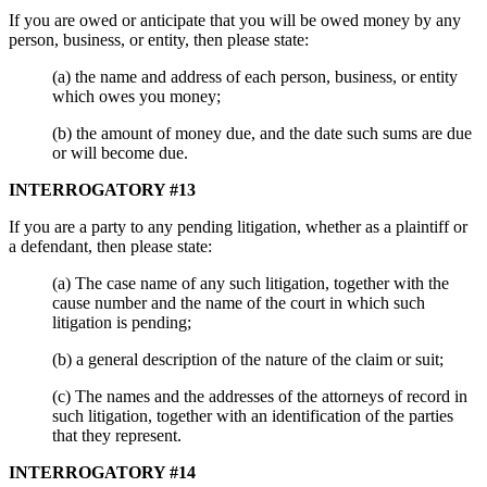
If you are owed or anticipate that you will be owed money by any
person, business, or entity, then please state:
(a) the name and address of each person, business, or entity
which owes you money;
(b) the amount of money due, and the date such sums are due
or will become due.
INTERROGATORY #13
If you are a party to any pending litigation, whether as a plaintiff or
a defendant, then please state:
(a) The case name of any such litigation, together with the
cause number and the name of the court in which such
litigation is pending;
(b) a general description of the nature of the claim or suit;
(c) The names and the addresses of the attorneys of record in
such litigation, together with an identification of the parties
that they represent.
INTERROGATORY #14