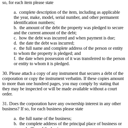
so, for each item please state
a. complete description of the item, including as applicable
the year, make, model, serial number, and other permanent
identification numbers;
b. the amount of the debt the property was pledged to secure
and the current amount of the debt;
c. how the debt was incurred and when payment is due;
d. the date the debt was incurred;
e. the full name and complete address of the person or entity
to whom the property is pledged; and
f. the date when possession of it was transferred to the person
or entity to whom it is pledged.
30. Please attach a copy of any instrument that secures a debt of the
corporation or copy the instrument verbatim. If these copies amount
to more than one hundred pages, you may comply by stating that
they may be inspected or will be made available without a court
order.
31. Does the corporation have any ownership interest in any other
business? If so, for each business please state
a. the full name of the business;
b. the complete address of the principal place of business or