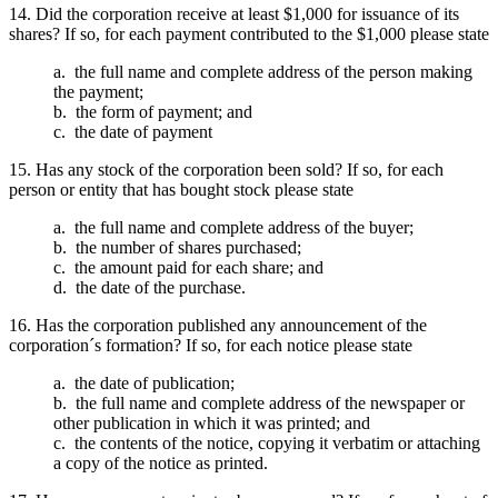
14. Did the corporation receive at least $1,000 for issuance of its
shares? If so, for each payment contributed to the $1,000 please state
a. the full name and complete address of the person making
the payment;
b. the form of payment; and
c. the date of payment
15. Has any stock of the corporation been sold? If so, for each
person or entity that has bought stock please state
a. the full name and complete address of the buyer;
b. the number of shares purchased;
c. the amount paid for each share; and
d. the date of the purchase.
16. Has the corporation published any announcement of the
corporation´s formation? If so, for each notice please state
a. the date of publication;
b. the full name and complete address of the newspaper or
other publication in which it was printed; and
c. the contents of the notice, copying it verbatim or attaching
a copy of the notice as printed.