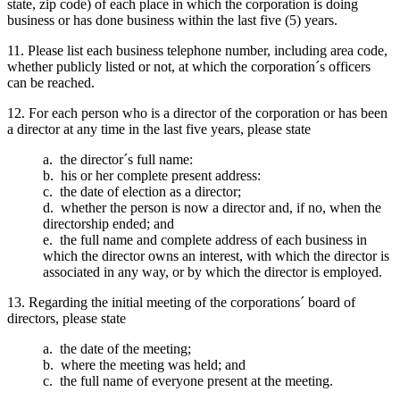
state, zip code) of each place in which the corporation is doing
business or has done business within the last five (5) years.
11. Please list each business telephone number, including area code,
whether publicly listed or not, at which the corporation´s officers
can be reached.
12. For each person who is a director of the corporation or has been
a director at any time in the last five years, please state
a. the director´s full name:
b. his or her complete present address:
c. the date of election as a director;
d. whether the person is now a director and, if no, when the
directorship ended; and
e. the full name and complete address of each business in
which the director owns an interest, with which the director is
associated in any way, or by which the director is employed.
13. Regarding the initial meeting of the corporations´ board of
directors, please state
a. the date of the meeting;
b. where the meeting was held; and
c. the full name of everyone present at the meeting.