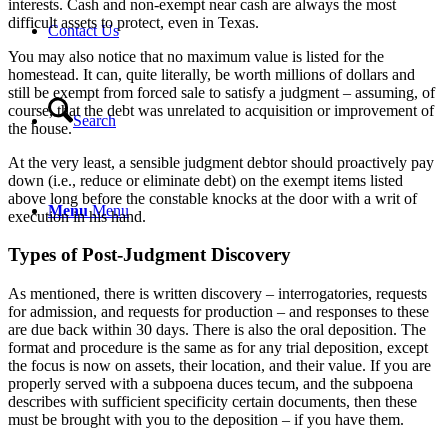
interests. Cash and non-exempt near cash are always the most
difficult assets to protect, even in Texas.
Contact Us
You may also notice that no maximum value is listed for the
homestead. It can, quite literally, be worth millions of dollars and
still be exempt from forced sale to satisfy a judgment – assuming, of
course, that the debt was unrelated to acquisition or improvement of
Search
the house.
At the very least, a sensible judgment debtor should proactively pay
down (i.e., reduce or eliminate debt) on the exempt items listed
above long before the constable knocks at the door with a writ of
Menu
Menu
execution in his hand.
Types of Post-Judgment Discovery
As mentioned, there is written discovery – interrogatories, requests
for admission, and requests for production – and responses to these
are due back within 30 days. There is also the oral deposition. The
format and procedure is the same as for any trial deposition, except
the focus is now on assets, their location, and their value. If you are
properly served with a subpoena duces tecum, and the subpoena
describes with sufficient specificity certain documents, then these
must be brought with you to the deposition – if you have them.