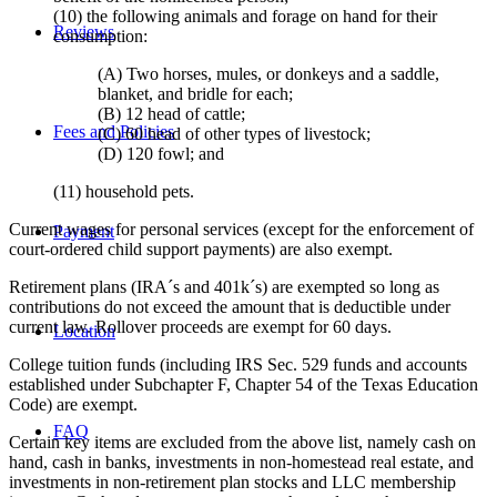
(10) the following animals and forage on hand for their
Reviews
consumption:
(A) Two horses, mules, or donkeys and a saddle,
blanket, and bridle for each;
(B) 12 head of cattle;
Fees and Policies
(C) 60 head of other types of livestock;
(D) 120 fowl; and
(11) household pets.
Current wages for personal services (except for the enforcement of
Payment
court-ordered child support payments) are also exempt.
Retirement plans (IRA´s and 401k´s) are exempted so long as
contributions do not exceed the amount that is deductible under
current law. Rollover proceeds are exempt for 60 days.
Location
College tuition funds (including IRS Sec. 529 funds and accounts
established under Subchapter F, Chapter 54 of the Texas Education
Code) are exempt.
FAQ
Certain key items are excluded from the above list, namely cash on
hand, cash in banks, investments in non-homestead real estate, and
investments in non-retirement plan stocks and LLC membership