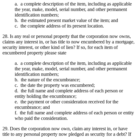
a. a complete description of the item, including as applicable
the year, make, model, serial number, and other permanent
identification numbers;
b. the estimated present market value of the item; and
c. the complete address of its present location.
28. Is any real or personal property that the corporation now owns,
claims any interest in, or has title to now encumbered by a mortgage,
security interest, or other kind of lien? If so, for each item of
encumbered property please state
a. a complete description of the item, including as applicable
the year, make, model, serial number, and other permanent
identification numbers;
b. the nature of the encumbrance;
c. the date the property was encumbered;
d. the full name and complete address of each person or
entity holding the encumbrance;
e. the payment or other consideration received for the
encumbrance; and
f. the full name and complete address of each person or entity
who paid the consideration.
29. Does the corporation now own, claim any interest in, or have
title to any personal property now pledged as security for a debt? If