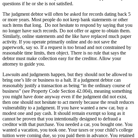
questions if he or she is not satisfied.
The judgment debtor will often be asked for records dating back 5
or more years. Most people do not keep bank statements or other
such items that long. Do not hesitate to respond by saying that you
no longer have such records. Do not offer or agree to obtain them.
Similarly, online statements and the like have replaced much paper
activity. If you operate primarily online and do not save the
paperwork, say so. If a request is too broad and not constrained by
reasonable time limits, then object. There is no rule that says the
debtor must make collection easy for the creditor. Allow your
attorney to guide you.
Lawsuits and judgments happen, but they should not be allowed to
bring one’s life or business to a halt. If a judgment debtor can
reasonably justify a transaction as being “in the ordinary course of
business” (see Property Code Section 42.004), meaning something
you might have done anyway even if the judgment did not exist,
then one should not hesitate to act merely because the result reduces
vulnerability to a judgment. If you have wanted a new car, buy a
modest one and pay cash. It should remain exempt so long as it
cannot be proven that you intentionally designed to defraud a
creditor with that purchase. You needed a car, you bought one. You
wanted a vacation, you took one. Your taxes or your child’s college
tuition were coming due, so you paid them in advance. You retained