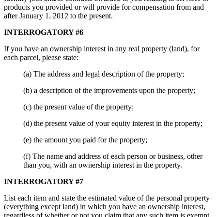
products you provided or will provide for compensation from and
after January 1, 2012 to the present.
INTERROGATORY #6
If you have an ownership interest in any real property (land), for
each parcel, please state:
(a) The address and legal description of the property;
(b) a description of the improvements upon the property;
(c) the present value of the property;
(d) the present value of your equity interest in the property;
(e) the amount you paid for the property;
(f) The name and address of each person or business, other
than you, with an ownership interest in the property.
INTERROGATORY #7
List each item and state the estimated value of the personal property
(everything except land) in which you have an ownership interest,
regardless of whether or not you claim that any such item is exempt