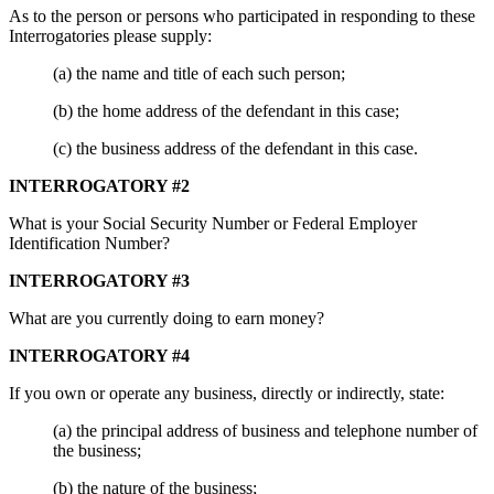
As to the person or persons who participated in responding to these
Interrogatories please supply:
(a) the name and title of each such person;
(b) the home address of the defendant in this case;
(c) the business address of the defendant in this case.
INTERROGATORY #2
What is your Social Security Number or Federal Employer
Identification Number?
INTERROGATORY #3
What are you currently doing to earn money?
INTERROGATORY #4
If you own or operate any business, directly or indirectly, state:
(a) the principal address of business and telephone number of
the business;
(b) the nature of the business;