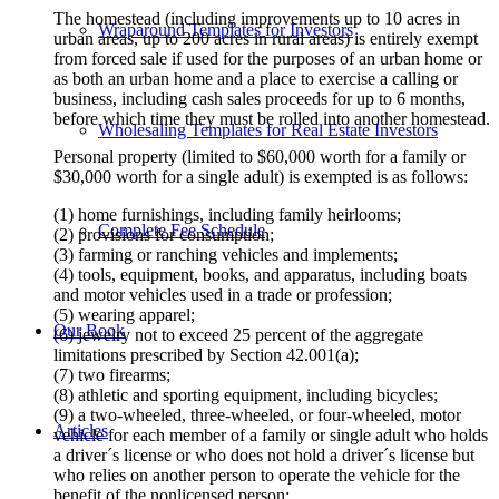
The homestead (including improvements up to 10 acres in
Wraparound Templates for Investors
urban areas, up to 200 acres in rural areas) is entirely exempt
from forced sale if used for the purposes of an urban home or
as both an urban home and a place to exercise a calling or
business, including cash sales proceeds for up to 6 months,
before which time they must be rolled into another homestead.
Wholesaling Templates for Real Estate Investors
Personal property (limited to $60,000 worth for a family or
$30,000 worth for a single adult) is exempted is as follows:
(1) home furnishings, including family heirlooms;
Complete Fee Schedule
(2) provisions for consumption;
(3) farming or ranching vehicles and implements;
(4) tools, equipment, books, and apparatus, including boats
and motor vehicles used in a trade or profession;
(5) wearing apparel;
Our Book
(6) jewelry not to exceed 25 percent of the aggregate
limitations prescribed by Section 42.001(a);
(7) two firearms;
(8) athletic and sporting equipment, including bicycles;
(9) a two-wheeled, three-wheeled, or four-wheeled, motor
Articles
vehicle for each member of a family or single adult who holds
a driver´s license or who does not hold a driver´s license but
who relies on another person to operate the vehicle for the
benefit of the nonlicensed person;