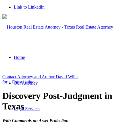
Link to LinkedIn
Home
Contact Attorney and Author David Willis
for a Consultation
Our Attorney
Discovery Post-Judgment in
Texas
Legal Services
With Comments on Asset Protection