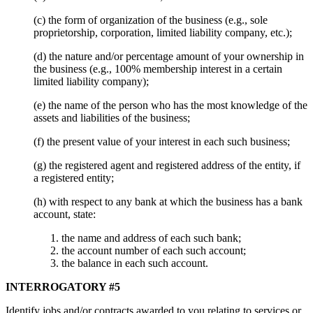
(c) the form of organization of the business (e.g., sole
proprietorship, corporation, limited liability company, etc.);
(d) the nature and/or percentage amount of your ownership in
the business (e.g., 100% membership interest in a certain
limited liability company);
(e) the name of the person who has the most knowledge of the
assets and liabilities of the business;
(f) the present value of your interest in each such business;
(g) the registered agent and registered address of the entity, if
a registered entity;
(h) with respect to any bank at which the business has a bank
account, state:
the name and address of each such bank;
the account number of each such account;
the balance in each such account.
INTERROGATORY #5
Identify jobs and/or contracts awarded to you relating to services or