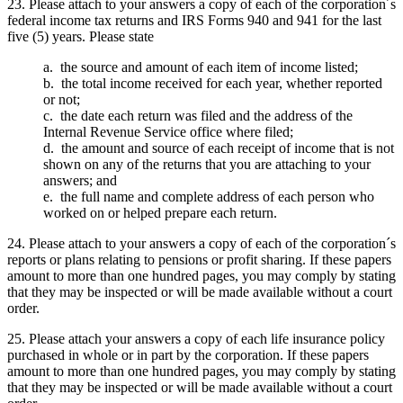
23. Please attach to your answers a copy of each of the corporation´s
federal income tax returns and IRS Forms 940 and 941 for the last
five (5) years. Please state
a. the source and amount of each item of income listed;
b. the total income received for each year, whether reported
or not;
c. the date each return was filed and the address of the
Internal Revenue Service office where filed;
d. the amount and source of each receipt of income that is not
shown on any of the returns that you are attaching to your
answers; and
e. the full name and complete address of each person who
worked on or helped prepare each return.
24. Please attach to your answers a copy of each of the corporation´s
reports or plans relating to pensions or profit sharing. If these papers
amount to more than one hundred pages, you may comply by stating
that they may be inspected or will be made available without a court
order.
25. Please attach your answers a copy of each life insurance policy
purchased in whole or in part by the corporation. If these papers
amount to more than one hundred pages, you may comply by stating
that they may be inspected or will be made available without a court