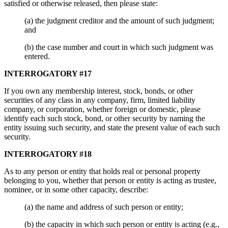
satisfied or otherwise released, then please state:
(a) the judgment creditor and the amount of such judgment;
and
(b) the case number and court in which such judgment was
entered.
INTERROGATORY #17
If you own any membership interest, stock, bonds, or other
securities of any class in any company, firm, limited liability
company, or corporation, whether foreign or domestic, please
identify each such stock, bond, or other security by naming the
entity issuing such security, and state the present value of each such
security.
INTERROGATORY #18
As to any person or entity that holds real or personal property
belonging to you, whether that person or entity is acting as trustee,
nominee, or in some other capacity, describe:
(a) the name and address of such person or entity;
(b) the capacity in which such person or entity is acting (e.g.,