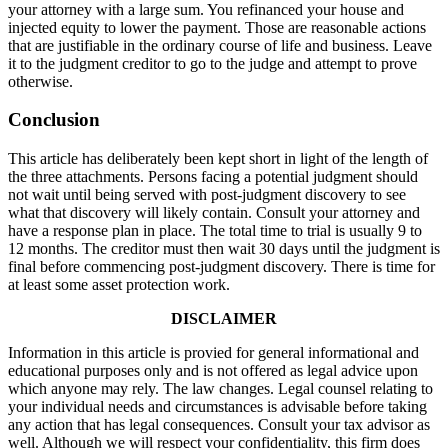
your attorney with a large sum. You refinanced your house and
injected equity to lower the payment. Those are reasonable actions
that are justifiable in the ordinary course of life and business. Leave
it to the judgment creditor to go to the judge and attempt to prove
otherwise.
Conclusion
This article has deliberately been kept short in light of the length of
the three attachments. Persons facing a potential judgment should
not wait until being served with post-judgment discovery to see
what that discovery will likely contain. Consult your attorney and
have a response plan in place. The total time to trial is usually 9 to
12 months. The creditor must then wait 30 days until the judgment is
final before commencing post-judgment discovery. There is time for
at least some asset protection work.
DISCLAIMER
Information in this article is provied for general informational and
educational purposes only and is not offered as legal advice upon
which anyone may rely. The law changes. Legal counsel relating to
your individual needs and circumstances is advisable before taking
any action that has legal consequences. Consult your tax advisor as
well. Although we will respect your confidentiality, this firm does