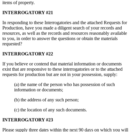
items of property.
INTERROGATORY #21
In responding to these Interrogatories and the attached Requests for
Production, have you made a diligent search of your records and
resources, as well as the records and resources reasonably available
to you, in order to answer the questions or obtain the materials
requested?
INTERROGATORY #22
If you believe or contend that material information or documents
exist that are responsive to these interrogatories or to the attached
requests for production but are not in your possession, supply:
(a) the name of the person who has possession of such
information or documents;
(b) the address of any such person;
(c) the location of any such documents.
INTERROGATORY #23
Please supply three dates within the next 90 days on which you will