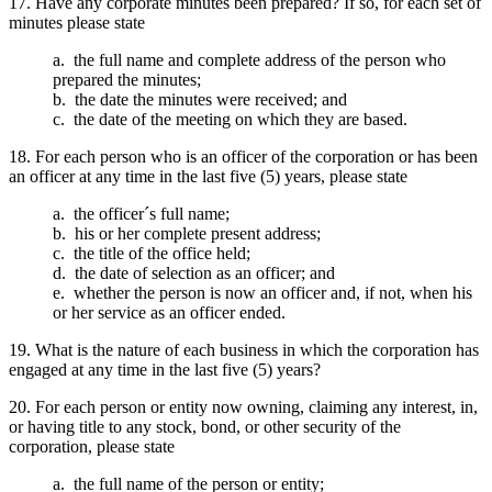
17. Have any corporate minutes been prepared? If so, for each set of
minutes please state
a. the full name and complete address of the person who
prepared the minutes;
b. the date the minutes were received; and
c. the date of the meeting on which they are based.
18. For each person who is an officer of the corporation or has been
an officer at any time in the last five (5) years, please state
a. the officer´s full name;
b. his or her complete present address;
c. the title of the office held;
d. the date of selection as an officer; and
e. whether the person is now an officer and, if not, when his
or her service as an officer ended.
19. What is the nature of each business in which the corporation has
engaged at any time in the last five (5) years?
20. For each person or entity now owning, claiming any interest, in,
or having title to any stock, bond, or other security of the
corporation, please state
a. the full name of the person or entity;