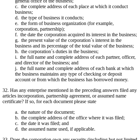
general office of the business;
c. the complete address of each place at which it conduct
business;
d. the type of business it conducts;
e. the form of business organization (for example,
corporation, partnership);
f. the date the corporation acquired its interest in the business;
g. the present value of the corporation´s interest in the
business and its percentage of the total value of the business;
h. the corporation´s duties in the business;
i. the full name and complete address of each partner, officer,
and director of the business; and
j. the full name and complete address of each bank at which
the business maintains any type of checking or deposit
account or from which the business has borrowed money.
32. Has any enterprise mentioned in the preceding answers filed any
articles incorporation, partnership agreement, or assumed name
certificate? If so, for each document please state
a. the nature of the document;
b. the complete address of the office where it was filed;
c. the date it was filed; and
d. the assumed name used, if applicable.
33. Does the corporation own any security (including but not limited