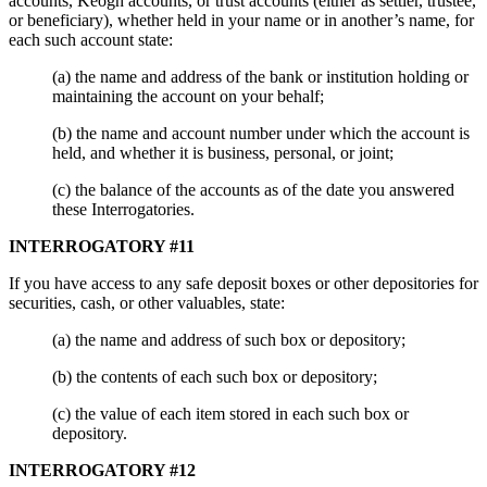
accounts, Keogh accounts, or trust accounts (either as settler, trustee,
or beneficiary), whether held in your name or in another’s name, for
each such account state:
(a) the name and address of the bank or institution holding or
maintaining the account on your behalf;
(b) the name and account number under which the account is
held, and whether it is business, personal, or joint;
(c) the balance of the accounts as of the date you answered
these Interrogatories.
INTERROGATORY #11
If you have access to any safe deposit boxes or other depositories for
securities, cash, or other valuables, state:
(a) the name and address of such box or depository;
(b) the contents of each such box or depository;
(c) the value of each item stored in each such box or
depository.
INTERROGATORY #12