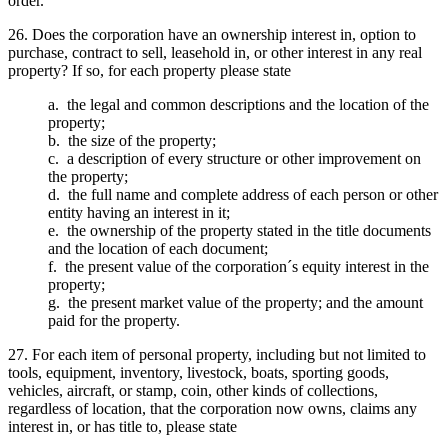
order.
26. Does the corporation have an ownership interest in, option to
purchase, contract to sell, leasehold in, or other interest in any real
property? If so, for each property please state
a. the legal and common descriptions and the location of the
property;
b. the size of the property;
c. a description of every structure or other improvement on
the property;
d. the full name and complete address of each person or other
entity having an interest in it;
e. the ownership of the property stated in the title documents
and the location of each document;
f. the present value of the corporation´s equity interest in the
property;
g. the present market value of the property; and the amount
paid for the property.
27. For each item of personal property, including but not limited to
tools, equipment, inventory, livestock, boats, sporting goods,
vehicles, aircraft, or stamp, coin, other kinds of collections,
regardless of location, that the corporation now owns, claims any
interest in, or has title to, please state