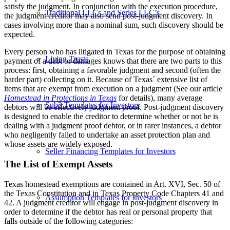
satisfy the judgment. In conjunction with the execution procedure,
Traditional LLCs and Series LLC’s
the judgment creditor may also send post-judgment discovery. In
cases involving more than a nominal sum, such discovery should be
expected.
Every person who has litigated in Texas for the purpose of obtaining
Living Trusts
payment of a debt or damages knows that there are two parts to this
process: first, obtaining a favorable judgment and second (often the
harder part) collecting on it. Because of Texas´ extensive list of
items that are exempt from execution on a judgment (See our article
Homestead in Protections in Texas
for details), many average
Sub2 Templates for Investors
debtors will be effectively judgment proof. Post-judgment discovery
is designed to enable the creditor to determine whether or not he is
dealing with a judgment proof debtor, or in rarer instances, a debtor
who negligently failed to undertake an asset protection plan and
whose assets are widely exposed.
Seller Financing Templates for Investors
The List of Exempt Assets
Texas homestead exemptions are contained in Art. XVI, Sec. 50 of
the Texas Constitution and in Texas Property Code Chapters 41 and
Assumption Templates for Investors
42. A judgment creditor will engage in post-judgment discovery in
order to determine if the debtor has real or personal property that
falls outside of the following categories: