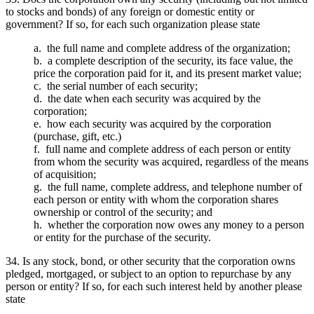
to stocks and bonds) of any foreign or domestic entity or
government? If so, for each such organization please state
a. the full name and complete address of the organization;
b. a complete description of the security, its face value, the
price the corporation paid for it, and its present market value;
c. the serial number of each security;
d. the date when each security was acquired by the
corporation;
e. how each security was acquired by the corporation
(purchase, gift, etc.)
f. full name and complete address of each person or entity
from whom the security was acquired, regardless of the means
of acquisition;
g. the full name, complete address, and telephone number of
each person or entity with whom the corporation shares
ownership or control of the security; and
h. whether the corporation now owes any money to a person
or entity for the purchase of the security.
34. Is any stock, bond, or other security that the corporation owns
pledged, mortgaged, or subject to an option to repurchase by any
person or entity? If so, for each such interest held by another please
state