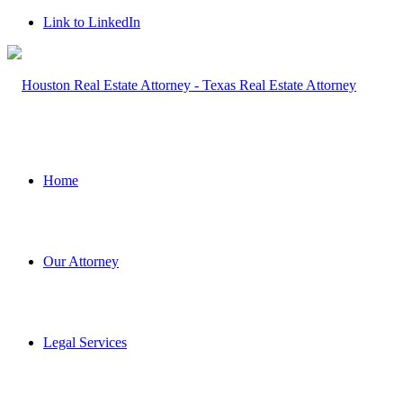
Link to LinkedIn
Home
Our Attorney
Legal Services