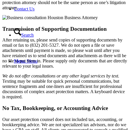
protection attorney should
not
be the same person as one’s litigation
attorney.
Contact Us
Transmission of Supporting Documentation
Search
After retaining us, please send copies of supporting documents by
email or fax to (832) 201-5327. We do not open a file or save
attachments until payment is made, so please wait until after you
have retained us to send documents and attachments as there will be
no file to put them in. Please supply only documents that are directly
Menu
Menu
relevant to your legal issues.
We do not offer consultations or any other legal services by text.
Texting may be suitable for quick personal communications, but
sentence fragments and one-liners are insufficient for professional
discussions of complex asset protection matters. A keyboard device
is required.
No Tax, Bookkeeping, or Accounting Advice
Our asset protection counsel does not included tax, accounting, or
bookkeeping advice. We are not specialized tax advisors, nor do we
have a CPA on staff. All clients are encouraged to consult a qualified