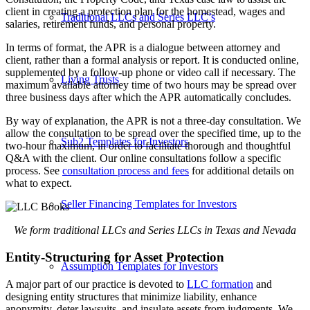
client in creating a protection plan for the homestead, wages and
Traditional LLCs and Series LLC’s
salaries, retirement funds, and personal property.
In terms of format, the APR is a dialogue between attorney and
client, rather than a formal analysis or report. It is conducted online,
supplemented by a follow-up phone or video call if necessary. The
Living Trusts
maximum available attorney time of two hours may be spread over
three business days after which the APR automatically concludes.
By way of explanation, the APR is not a three-day consultation. We
allow the consultation to be spread over the specified time, up to the
Sub2 Templates for Investors
two-hour maximum, in order to facilitate thorough and thoughtful
Q&A with the client. Our online consultations follow a specific
process. See
consultation process and fees
for additional details on
what to expect.
Seller Financing Templates for Investors
We form traditional LLCs and Series LLCs in Texas and Nevada
Entity-Structuring for Asset Protection
Assumption Templates for Investors
A major part of our practice is devoted to
LLC formation
and
designing entity structures that minimize liability, enhance
anonymity, deter lawsuits, and insulate assets from judgments. We