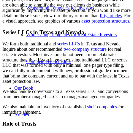
are often able to simplify the way our clients do business while
Wraparound Templates for Investors
significantly improving their asset protection. If you would like more
detail on these issues, view our library of more than
fifty articles
. For
a visual approach, see graphics of various
asset protection structures
.
Series LLCs in Texas and Nevada
Wholesaling Templates for Real Estate Investors
We form both traditional and
series LLCs
in Texas and Nevada.
Inquire about our recommended
two-company structure
for real
estate investors. Most investors do not need a more elaborate
structure than this. If you have an existing traditional LLC or series
Complete Fee Schedule
LLC that was formed with only a minimal, one-pager-type filing,
we can fully re-document it with new, professional-grade documents
that bring the company current and up to par with the latest in Texas
asset protection law.
Our Book
We also handle conversions to a Texas series LLC and conversions
from member-managed LLCs to manager-managed companies.
We also maintain an inventory of established
shelf companies
for
immediate shipment.
Articles
Role of Trusts