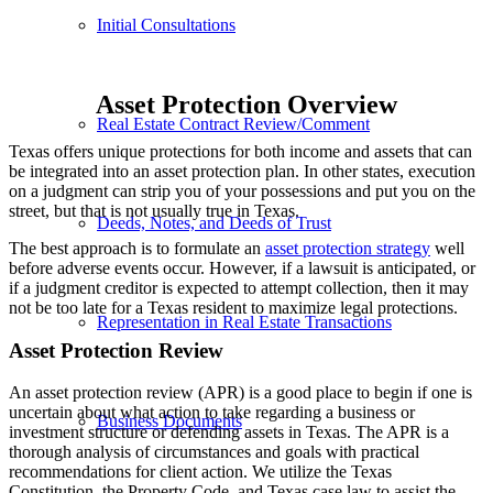
Initial Consultations
Asset Protection Overview
Real Estate Contract Review/Comment
Texas offers unique protections for both income and assets that can
be integrated into an asset protection plan. In other states, execution
on a judgment can strip you of your possessions and put you on the
street, but that is not usually true in Texas.
Deeds, Notes, and Deeds of Trust
The best approach is to formulate an
asset protection strategy
well
before adverse events occur. However, if a lawsuit is anticipated, or
if a judgment creditor is expected to attempt collection, then it may
not be too late for a Texas resident to maximize legal protections.
Representation in Real Estate Transactions
Asset Protection Review
An asset protection review (APR) is a good place to begin if one is
uncertain about what action to take regarding a business or
Business Documents
investment structure or defending assets in Texas. The APR is a
thorough analysis of circumstances and goals with practical
recommendations for client action. We utilize the Texas
Constitution, the Property Code, and Texas case law to assist the