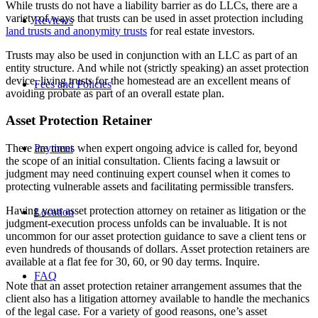
While trusts do not have a liability barrier as do LLCs, there are a
variety of ways that trusts can be used in asset protection including
Reviews
land trusts and anonymity trusts
for real estate investors.
Trusts may also be used in conjunction with an LLC as part of an
entity structure. And while not (strictly speaking) an asset protection
device, living trusts for the homestead are an excellent means of
Fees and Policies
avoiding probate as part of an overall estate plan.
Asset Protection Retainer
There are times when expert ongoing advice is called for, beyond
Payment
the scope of an initial consultation. Clients facing a lawsuit or
judgment may need continuing expert counsel when it comes to
protecting vulnerable assets and facilitating permissible transfers.
Having your asset protection attorney on retainer as litigation or the
Location
judgment-execution process unfolds can be invaluable. It is not
uncommon for our asset protection guidance to save a client tens or
even hundreds of thousands of dollars. Asset protection retainers are
available at a flat fee for 30, 60, or 90 day terms. Inquire.
FAQ
Note that an asset protection retainer arrangement assumes that the
client also has a litigation attorney available to handle the mechanics
of the legal case. For a variety of good reasons, one’s asset