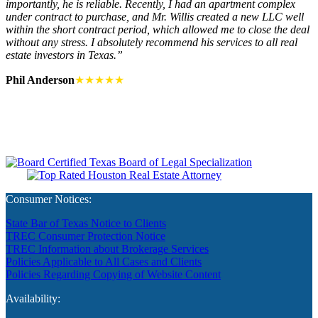
importantly, he is reliable. Recently, I had an apartment complex
under contract to purchase, and Mr. Willis created a new LLC well
within the short contract period, which allowed me to close the deal
without any stress. I absolutely recommend his services to all real
estate investors in Texas.”
Phil Anderson
★★★★★
Consumer Notices:
State Bar of Texas Notice to Clients
TREC Consumer Protection Notice
TREC Information about Brokerage Services
Policies Applicable to All Cases and Clients
Policies Regarding Copying of Website Content
Availability: