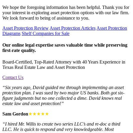
We hope the foregoing information has been helpful. Thank you for
your interest in exploring asset protection options with our law firm.
We look forward to being of assistance to you.
Asset Protection Review
Asset Protection Articles
Asset Protection
Diagrams
Shelf Companies for Sale
Our online legal expertise saves valuable time while preserving
first-rate quality.
Board-Certified, Top-Rated Attorney with 40 Years Experience in
Texas Real Estate Law and Asset Protection
Contact Us
“Six years ago, David guided me through implementing an asset
protection plan. I was sued by two major US banks. Both got six-
figure judgments but no one collected a dime. David knows real
estate law and asset protection!”
Sam Gordon
★★★★★
“I hired Mr. Willis to create two series LLC’s and re-doc a third
LLC. He is quick to respond and very knowledgeable. Most