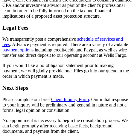
CPA and/or investment advisor as part of the client’s professional
team in order to be fully informed on the tax and financial
implications of a proposed asset protection structure.
Legal Fees
We transparently post a comprehensive
schedule of services and
fees
. Advance payment is required. There are a variety of available
payment options
including credit/debit and Paypal, as well as wire
transfer and direct deposit to our operating account at Wells Fargo.
If you would like a no-obligation statement prior to making
payment, we will gladly provide one. Files go into our queue in the
order in which payment is made.
Next Steps
Please complete our brief
Client Inquiry Form
. Our initial response
to your inquiry will be preliminary and general in nature and not a
formal legal opinion or consultation.
No appointment is necessary to begin the consultation process. We
can begin promptly after receiving basic facts, background
documents, and payment from the client.