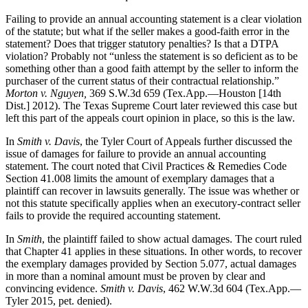
Failing to provide an annual accounting statement is a clear violation
of the statute; but what if the seller makes a good-faith error in the
statement? Does that trigger statutory penalties? Is that a DTPA
violation? Probably not “unless the statement is so deficient as to be
something other than a good faith attempt by the seller to inform the
purchaser of the current status of their contractual relationship.”
Morton v. Nguyen,
369 S.W.3d 659 (Tex.App.—Houston [14th
Dist.] 2012). The Texas Supreme Court later reviewed this case but
left this part of the appeals court opinion in place, so this is the law.
In
Smith v. Davis
, the Tyler Court of Appeals further discussed the
issue of damages for failure to provide an annual accounting
statement. The court noted that Civil Practices & Remedies Code
Section 41.008 limits the amount of exemplary damages that a
plaintiff can recover in lawsuits generally. The issue was whether or
not this statute specifically applies when an executory-contract seller
fails to provide the required accounting statement.
In
Smith
, the plaintiff failed to show actual damages. The court ruled
that Chapter 41 applies in these situations. In other words, to recover
the exemplary damages provided by Section 5.077, actual damages
in more than a nominal amount must be proven by clear and
convincing evidence.
Smith v. Davis
, 462 W.W.3d 604 (Tex.App.—
Tyler 2015, pet. denied).