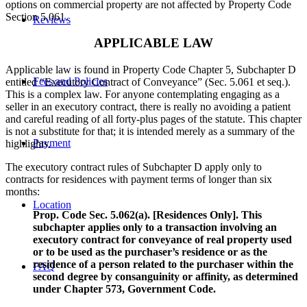
options on commercial property are not affected by Property Code
Section 5.061.
Reviews
APPLICABLE LAW
Applicable law is found in Property Code Chapter 5, Subchapter D
Fees and Policies
entitled “Executory Contract of Conveyance” (Sec. 5.061 et seq.).
This is a complex law. For anyone contemplating engaging as a
seller in an executory contract, there is really no avoiding a patient
and careful reading of all forty-plus pages of the statute. This chapter
is not a substitute for that; it is intended merely as a summary of the
Payment
highlights.
The executory contract rules of Subchapter D apply only to
contracts for residences with payment terms of longer than six
months:
Location
Prop. Code Sec. 5.062(a). [Residences Only]. This
subchapter applies only to a transaction involving an
executory contract for conveyance of real property used
or to be used as the purchaser’s residence or as the
residence of a person related to the purchaser within the
FAQ
second degree by consanguinity or affinity, as determined
under Chapter 573, Government Code.