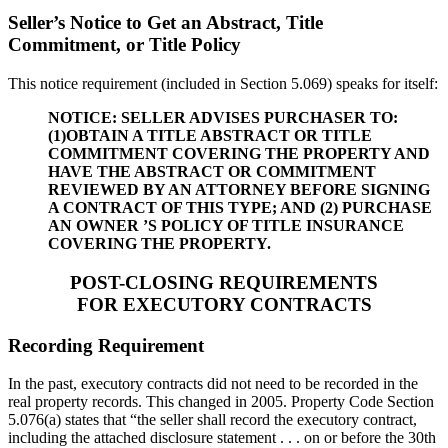
Seller’s Notice to Get an Abstract, Title
Commitment, or Title Policy
This notice requirement (included in Section 5.069) speaks for itself:
NOTICE: SELLER ADVISES PURCHASER TO:
(1)OBTAIN A TITLE ABSTRACT OR TITLE
COMMITMENT COVERING THE PROPERTY AND
HAVE THE ABSTRACT OR COMMITMENT
REVIEWED BY AN ATTORNEY BEFORE SIGNING
A CONTRACT OF THIS TYPE; AND (2) PURCHASE
AN OWNER ’S POLICY OF TITLE INSURANCE
COVERING THE PROPERTY.
POST-CLOSING REQUIREMENTS
FOR EXECUTORY CONTRACTS
Recording Requirement
In the past, executory contracts did not need to be recorded in the
real property records. This changed in 2005. Property Code Section
5.076(a) states that “the seller shall record the executory contract,
including the attached disclosure statement . . . on or before the 30th