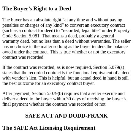
The Buyer’s Right to a Deed
The buyer has an absolute right “at any time and without paying
penalties or charges of any kind” to convert an executory contract
(such as a contract for deed) to “recorded, legal title” under Property
Code Section 5.081. That means a deed, probably a general
warranty deed, but no less than a deed without warranties. The seller
has no choice in the matter so long as the buyer tenders the balance
owed under the contract. This is true whether or not the executory
contract was recorded.
If the contract was recorded, as is now required, Section 5.079(a)
states that the recorded contract is the functional equivalent of a deed
with vendor’s lien. This is helpful, but an actual deed in hand is still
the best outcome for an executory-contract buyer.
After payment, Section 5.079(b) requires that a seller execute and
deliver a deed to the buyer within 30 days of receiving the buyer’s
final payment whether the contract was recorded or not.
SAFE ACT AND DODD-FRANK
The SAFE Act Licensing Requirement