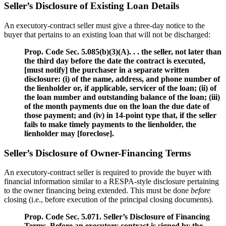
Seller’s Disclosure of Existing Loan Details
An executory-contract seller must give a three-day notice to the
buyer that pertains to an existing loan that will not be discharged:
Prop. Code Sec. 5.085(b)(3)(A). . . the seller, not later than
the third day before the date the contract is executed,
[must notify] the purchaser in a separate written
disclosure: (i) of the name, address, and phone number of
the lienholder or, if applicable, servicer of the loan; (ii) of
the loan number and outstanding balance of the loan; (iii)
of the month payments due on the loan the due date of
those payment; and (iv) in 14-point type that, if the seller
fails to make timely payments to the lienholder, the
lienholder may [foreclose].
Seller’s Disclosure of Owner-Financing Terms
An executory-contract seller is required to provide the buyer with
financial information similar to a RESPA-style disclosure pertaining
to the owner financing being extended. This must be done
before
closing (i.e., before execution of the principal closing documents).
Prop. Code Sec. 5.071. Seller’s Disclosure of Financing
Terms. Before an executory contract is signed by the