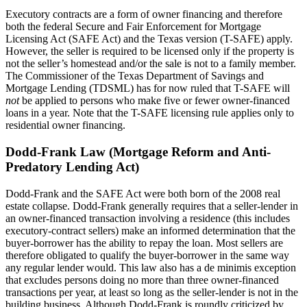
Executory contracts are a form of owner financing and therefore
both the federal Secure and Fair Enforcement for Mortgage
Licensing Act (SAFE Act) and the Texas version (T-SAFE) apply.
However, the seller is required to be licensed only if the property is
not the seller’s homestead and/or the sale is not to a family member.
The Commissioner of the Texas Department of Savings and
Mortgage Lending (TDSML) has for now ruled that T-SAFE will
not
be applied to persons who make five or fewer owner-financed
loans in a year. Note that the T-SAFE licensing rule applies only to
residential owner financing.
Dodd-Frank Law (Mortgage Reform and Anti-
Predatory Lending Act)
Dodd-Frank and the SAFE Act were both born of the 2008 real
estate collapse. Dodd-Frank generally requires that a seller-lender in
an owner-financed transaction involving a residence (this includes
executory-contract sellers) make an informed determination that the
buyer-borrower has the ability to repay the loan. Most sellers are
therefore obligated to qualify the buyer-borrower in the same way
any regular lender would. This law also has a de minimis exception
that excludes persons doing no more than three owner-financed
transactions per year, at least so long as the seller-lender is not in the
building business. Although Dodd-Frank is roundly criticized by