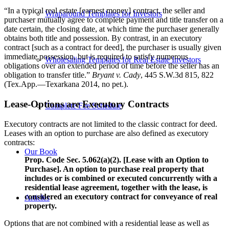
“In a typical real estate [earnest money] contract, the seller and
Wraparound Templates for Investors
purchaser mutually agree to complete payment and title transfer on a
date certain, the closing date, at which time the purchaser generally
obtains both title and possession. By contrast, in an executory
contract [such as a contract for deed], the purchaser is usually given
immediate possession, but is required to satisfy numerous
Wholesaling Templates for Real Estate Investors
obligations over an extended period of time before the seller has an
obligation to transfer title.”
Bryant v. Cady
, 445 S.W.3d 815, 822
(Tex.App.—Texarkana 2014, no pet.).
Lease-Options are Executory Contracts
Complete Fee Schedule
Executory contracts are not limited to the classic contract for deed.
Leases with an option to purchase are also defined as executory
contracts:
Our Book
Prop. Code Sec. 5.062(a)(2). [Lease with an Option to
Purchase]. An option to purchase real property that
includes or is combined or executed concurrently with a
residential lease agreement, together with the lease, is
considered an executory contract for conveyance of real
Articles
property.
Options that are not combined with a residential lease as well as