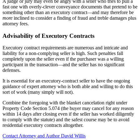
A judge or jury may even be angry with a seller who tries to pull a
fast one with overly-clever conveyance documents that pretend to be
something other than an executory contract—and may therefore be
more
inclined to consider a finding of fraud and treble damages plus
attorney fees.
Advisability of Executory Contracts
Executory contract requirements are numerous and intricate and
liability for a non-complying seller is high. Such penalties fall
completely upon the seller even if the purchaser was a willing
participant in the transaction—and the seller has no significant
defenses.
It is essential for an executory-contract seller to have the ongoing
guidance of expert attorney who is both able and willing to do this
sort of work (many simply will not).
Combine the foregoing with the blanket cancelation right under
Property Code Section 5.074 (the buyer may cancel for any reason
within 14 days after closing even if the seller has worked diligently
to comply with the statute) and the safest course may be to avoid
residential executory contracts altogether.
Contact Attorney and Author David Willis