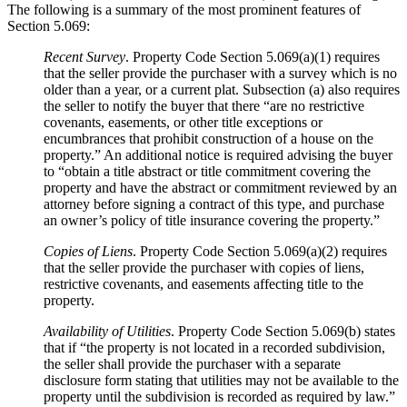
The following is a summary of the most prominent features of
Section 5.069:
Recent Survey
. Property Code Section 5.069(a)(1) requires
that the seller provide the purchaser with a survey which is no
older than a year, or a current plat. Subsection (a) also requires
the seller to notify the buyer that there “are no restrictive
covenants, easements, or other title exceptions or
encumbrances that prohibit construction of a house on the
property.” An additional notice is required advising the buyer
to “obtain a title abstract or title commitment covering the
property and have the abstract or commitment reviewed by an
attorney before signing a contract of this type, and purchase
an owner’s policy of title insurance covering the property.”
Copies of Liens
. Property Code Section 5.069(a)(2) requires
that the seller provide the purchaser with copies of liens,
restrictive covenants, and easements affecting title to the
property.
Availability of Utilities
. Property Code Section 5.069(b) states
that if “the property is not located in a recorded subdivision,
the seller shall provide the purchaser with a separate
disclosure form stating that utilities may not be available to the
property until the subdivision is recorded as required by law.”