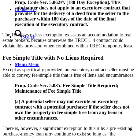
Prop. Code Sec. 5.062©. [180-Day Exception]. This
subchapter does not apply to an executory contract that
Contact Us
provides for the delivery of a deed from the seller to the
purchaser within 180 days of the date of the final
execution of the executory contract.
The 180 days or less exemption exists as an accommodation to real
Search
estate brokers, because otherwise the TREC 1-4 contract could
violate this provision when combined with a TREC temporary lease.
Fee Simple Title with No Liens Required
Menu
Menu
Except as specifically provided, an executory-contract seller must be
able to convey fee-simple title that is free of liens and encumbrances:
Prop. Code Sec. 5.085. Fee Simple Title Required;
Maintenance of Fee Simple Title.
(a) A potential seller may not execute an executory
contract with a potential purchaser if the seller does not
own the property in fee simple free from any liens or
other encumbrances.
There is, however, a significant exception to this rule: a pre-existing
purchase-money loan
may
continue to exist so long as “the