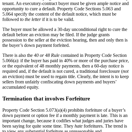
tenant. An executory-contract buyer must be given ample notice and
opportunity to cure a default. Property Code Sections 5.063 and
5.064 specify the content of the default notice, which must be
followed
to the letter
if it is to be valid.
The buyer must be allowed a 30-day unconditional right to cure the
default before an eviction may be filed. If the judge grants
possession to the seller at the eviction hearing, then and only then is
the buyer’s down payment forfeited.
There is also the
40 or 48 Rule
contained in Property Code Section
5.066(a): if the buyer has paid in 40% or more of the purchase price,
or the equivalent of 48 monthly payments, then a 60-day notice is
required and, if the default is not cured, a traditional foreclosure (
not
an eviction) must be used to regain title. Clearly, the intent is to keep
sellers from unfairly confiscating down payments and buyers’
accumulated equity.
Termination that involves Forfeiture
Property Code Section 5.073(a)(4) prohibits forfeiture of a buyer’s
down payment or option fee if a monthly payment is late. This is an
important change, because it codifies what judges and juries have
been saying for quite some time. They
hate
forfeitures. The trend is
to view any substantial forfeiture as unreasonable and