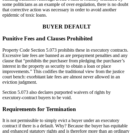
some politicians as an example of over-regulation, there is no doubt
that corrective action was necessary in order to avoid another
epidemic of toxic loans.
BUYER DEFAULT
Punitive Fees and Clauses Prohibited
Property Code Section 5.073 prohibits these in executory contracts.
Excessive late fees are banned as are prepayment penalties and any
clause that “prohibits the purchaser from pledging the purchaser’s
interest in the property as security to obtain a loan or place
improvements.” This codifies the traditional view from the justice
court bench: exorbitant late fees are almost never allowed in an
eviction judgment.
Section 5.073 also declares purported waivers of rights by
executory-contract buyers to be void.
Requirements for Termination
It is not permissible to simply evict a buyer under an executory
contract if there is a default. Why? Because the buyer has equitable
and enhanced statutory rights and is therefore more than an ordinary