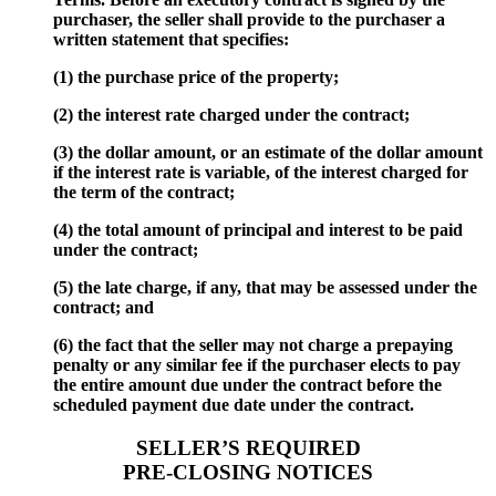
purchaser, the seller shall provide to the purchaser a
written statement that specifies:
(1) the purchase price of the property;
(2) the interest rate charged under the contract;
(3) the dollar amount, or an estimate of the dollar amount
if the interest rate is variable, of the interest charged for
the term of the contract;
(4) the total amount of principal and interest to be paid
under the contract;
(5) the late charge, if any, that may be assessed under the
contract; and
(6) the fact that the seller may not charge a prepaying
penalty or any similar fee if the purchaser elects to pay
the entire amount due under the contract before the
scheduled payment due date under the contract.
SELLER’S REQUIRED
PRE-CLOSING NOTICES