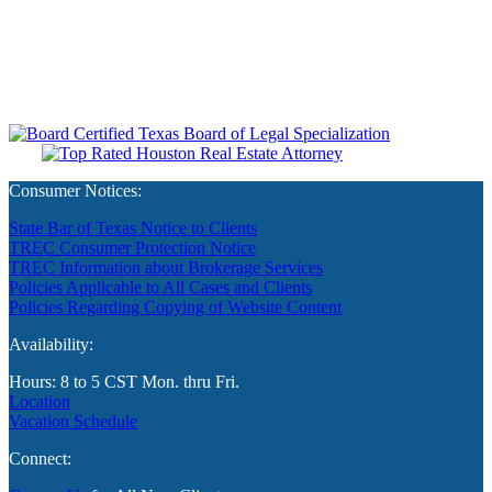
Consumer Notices:
State Bar of Texas Notice to Clients
TREC Consumer Protection Notice
TREC Information about Brokerage Services
Policies Applicable to All Cases and Clients
Policies Regarding Copying of Website Content
Availability:
Hours: 8 to 5 CST Mon. thru Fri.
Location
Vacation Schedule
Connect: