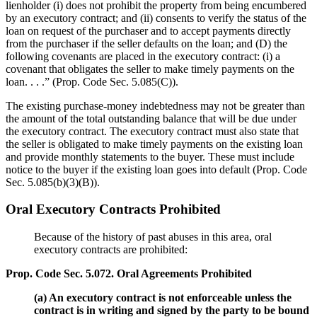
lienholder (i) does not prohibit the property from being encumbered
by an executory contract; and (ii) consents to verify the status of the
loan on request of the purchaser and to accept payments directly
from the purchaser if the seller defaults on the loan; and (D) the
following covenants are placed in the executory contract: (i) a
covenant that obligates the seller to make timely payments on the
loan. . . .” (Prop. Code Sec. 5.085(C)).
The existing purchase-money indebtedness may not be greater than
the amount of the total outstanding balance that will be due under
the executory contract. The executory contract must also state that
the seller is obligated to make timely payments on the existing loan
and provide monthly statements to the buyer. These must include
notice to the buyer if the existing loan goes into default (Prop. Code
Sec. 5.085(b)(3)(B)).
Oral Executory Contracts Prohibited
Because of the history of past abuses in this area, oral
executory contracts are prohibited:
Prop. Code Sec. 5.072. Oral Agreements Prohibited
(a) An executory contract is not enforceable unless the
contract is in writing and signed by the party to be bound