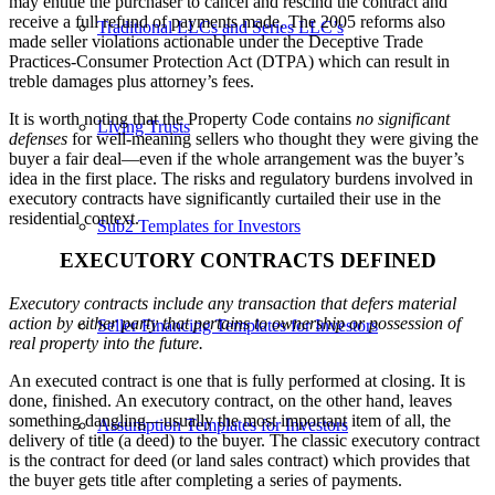
may entitle the purchaser to cancel and rescind the contract and
receive a full refund of payments made. The 2005 reforms also
Traditional LLCs and Series LLC’s
made seller violations actionable under the Deceptive Trade
Practices-Consumer Protection Act (DTPA) which can result in
treble damages plus attorney’s fees.
It is worth noting that the Property Code contains
no significant
Living Trusts
defenses
for well-meaning sellers who thought they were giving the
buyer a fair deal—even if the whole arrangement was the buyer’s
idea in the first place. The risks and regulatory burdens involved in
executory contracts have significantly curtailed their use in the
residential context.
Sub2 Templates for Investors
EXECUTORY CONTRACTS DEFINED
Executory contracts include any transaction that defers material
action by either party that pertains to ownership or possession of
Seller Financing Templates for Investors
real property into the future.
An executed contract is one that is fully performed at closing. It is
done, finished. An executory contract, on the other hand, leaves
something dangling—usually the most important item of all, the
Assumption Templates for Investors
delivery of title (a deed) to the buyer. The classic executory contract
is the contract for deed (or land sales contract) which provides that
the buyer gets title after completing a series of payments.