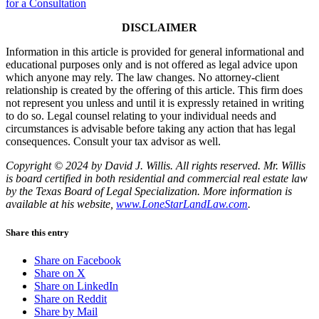
for a Consultation
DISCLAIMER
Information in this article is provided for general informational and
educational purposes only and is not offered as legal advice upon
which anyone may rely. The law changes. No attorney-client
relationship is created by the offering of this article. This firm does
not represent you unless and until it is expressly retained in writing
to do so. Legal counsel relating to your individual needs and
circumstances is advisable before taking any action that has legal
consequences. Consult your tax advisor as well.
Copyright © 2024 by David J. Willis. All rights reserved. Mr. Willis
is board certified in both residential and commercial real estate law
by the Texas Board of Legal Specialization. More information is
available at his website,
www.LoneStarLandLaw.com
.
Share this entry
Share on Facebook
Share on X
Share on LinkedIn
Share on Reddit
Share by Mail