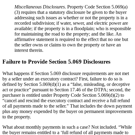
Miscellaneous Disclosures
. Property Code Section 5.069(a)
(3) requires that a statutory disclosure be given to the buyer
addressing such issues as whether or not the property is in a
recorded subdivision; if water, sewer, and electric power are
available; if the property is in a floodplain; who is responsible
for maintaining the road to the property; and the like. An
affirmative statement is required to the effect that no one but
the seller owns or claims to own the property or have an
interest therein.
Failure to Provide Section 5.069 Disclosures
What happens if Section 5.069 disclosure requirements are not met
by a seller under an executory contract? First, failure to do so is
defined by Section 5.069(d)(1) as a “false, misleading, or deceptive
act or practice” pursuant to Section 17.46 of the DTPA; second, the
purchaser is entitled under Property Code Section 5.069(d)(2) to
“cancel and rescind the executory contract and receive a full refund
of all payments made to the seller.” That includes the down payment
plus any money expended by the buyer on permanent improvements
to the property.
What about monthly payments in such a case? Not included. “While
the buyer remains entitled to a ‘full refund of all payments made to