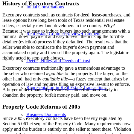
History of Executory Contracts
Initial Consultations
Executory contracts such as contracts for deed, lease-purchases, and
lease-options have long been tools of Texas residential real estate
sellers, especially raw land developers in the country. Why?
Because it was easy to induce buyers into such arrangements with a
Real Estate Contract Review/Comment
minimal down payment and easy to evict them using the forcible
detainer (eviction) process if they defaulted. The result was that the
seller was able to confiscate the buyer’s down payment and
accumulated equity and then sell the property again. The legislature
rightly acted to stop such abuses.
Deeds, Notes, and Deeds of Trust
Executory contracts traditionally gave a tremendous advantage to
the seller who retained
legal title
to the property. The buyer, on the
other hand, had only
equitable title
—a fuzzy concept that arises by
operation of law and requires filing an expensive lawsuit to enforce.
Representation in Real Estate Transactions
A buyer under financial pressure was therefore more likely to
abandon the property, forfeit money paid, and move on.
Property Code Reforms of 2005
Business Documents
Since 2005, executory contracts have been heavily regulated by
Section 5.061 et seq. of the Property Code. Many requirements now
apply and the burden is entirely on the seller to meet these. Violation