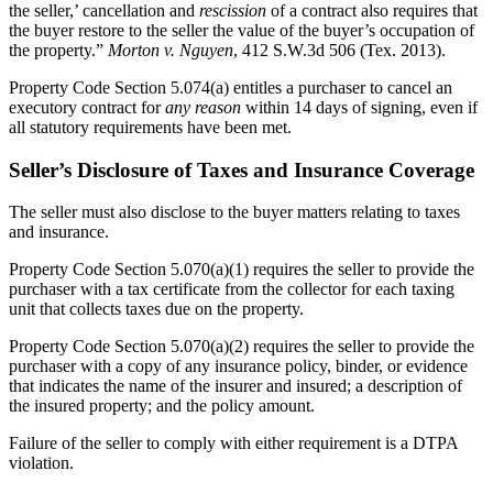
the seller,’ cancellation and
rescission
of a contract also requires that
the buyer restore to the seller the value of the buyer’s occupation of
the property.”
Morton v. Nguyen
, 412 S.W.3d 506 (Tex. 2013).
Property Code Section 5.074(a) entitles a purchaser to cancel an
executory contract for
any reason
within 14 days of signing, even if
all statutory requirements have been met.
Seller’s Disclosure of Taxes and Insurance Coverage
The seller must also disclose to the buyer matters relating to taxes
and insurance.
Property Code Section 5.070(a)(1) requires the seller to provide the
purchaser with a tax certificate from the collector for each taxing
unit that collects taxes due on the property.
Property Code Section 5.070(a)(2) requires the seller to provide the
purchaser with a copy of any insurance policy, binder, or evidence
that indicates the name of the insurer and insured; a description of
the insured property; and the policy amount.
Failure of the seller to comply with either requirement is a DTPA
violation.