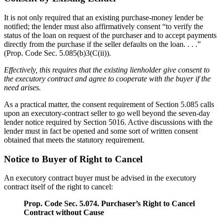
It is not only required that an existing purchase-money lender be
notified; the lender must also affirmatively consent “to verify the
status of the loan on request of the purchaser and to accept payments
directly from the purchase if the seller defaults on the loan. . . .”
(Prop. Code Sec. 5.085(b)3(C(ii)).
Effectively, this requires that the existing lienholder give consent to
the executory contract and agree to cooperate with the buyer if the
need arises.
As a practical matter, the consent requirement of Section 5.085 calls
upon an executory-contract seller to go well beyond the seven-day
lender notice required by Section 5016. Active discussions with the
lender must in fact be opened and some sort of written consent
obtained that meets the statutory requirement.
Notice to Buyer of Right to Cancel
An executory contract buyer must be advised in the executory
contract itself of the right to cancel:
Prop. Code Sec. 5.074. Purchaser’s Right to Cancel
Contract without Cause