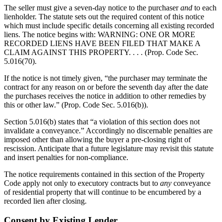
The seller must give a seven-day notice to the purchaser
and
to each
lienholder. The statute sets out the required content of this notice
which must include specific details concerning all existing recorded
liens. The notice begins with: WARNING: ONE OR MORE
RECORDED LIENS HAVE BEEN FILED THAT MAKE A
CLAIM AGAINST THIS PROPERTY. . . . (Prop. Code Sec.
5.016(70).
If the notice is not timely given, “the purchaser may terminate the
contract for any reason on or before the seventh day after the date
the purchases receives the notice in addition to other remedies by
this or other law.” (Prop. Code Sec. 5.016(b)).
Section 5.016(b) states that “a violation of this section does not
invalidate a conveyance.” Accordingly no discernable penalties are
imposed other than allowing the buyer a pre-closing right of
rescission. Anticipate that a future legislature may revisit this statute
and insert penalties for non-compliance.
The notice requirements contained in this section of the Property
Code apply not only to executory contracts but to
any
conveyance
of residential property that will continue to be encumbered by a
recorded lien after closing.
Consent by Existing Lender