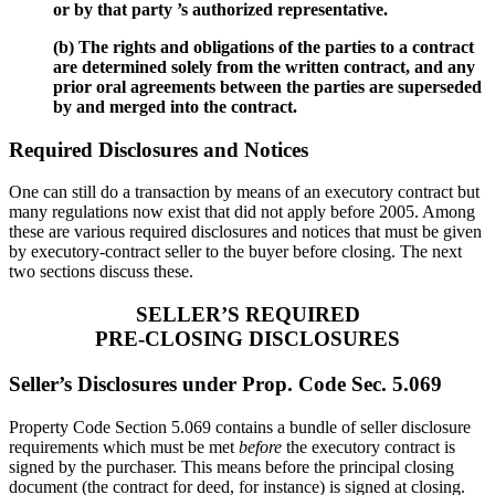
or by that party ’s authorized representative.
(b) The rights and obligations of the parties to a contract
are determined solely from the written contract, and any
prior oral agreements between the parties are superseded
by and merged into the contract.
Required Disclosures and Notices
One can still do a transaction by means of an executory contract but
many regulations now exist that did not apply before 2005. Among
these are various required disclosures and notices that must be given
by executory-contract seller to the buyer before closing. The next
two sections discuss these.
SELLER’S REQUIRED
PRE-CLOSING DISCLOSURES
Seller’s Disclosures under Prop. Code Sec. 5.069
Property Code Section 5.069 contains a bundle of seller disclosure
requirements which must be met
before
the executory contract is
signed by the purchaser. This means before the principal closing
document (the contract for deed, for instance) is signed at closing.