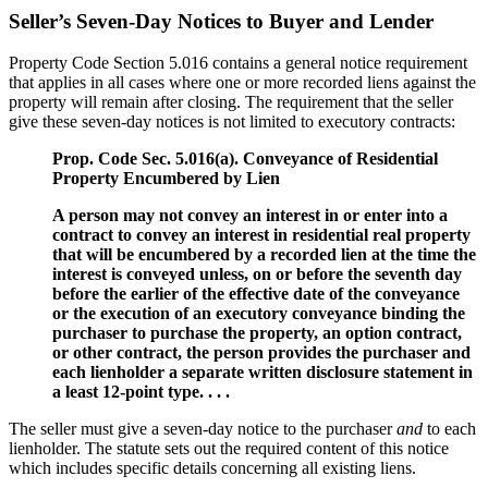
Seller’s Seven-Day Notices to Buyer and Lender
Property Code Section 5.016 contains a general notice requirement
that applies in all cases where one or more recorded liens against the
property will remain after closing. The requirement that the seller
give these seven-day notices is not limited to executory contracts:
Prop. Code Sec. 5.016(a). Conveyance of Residential
Property Encumbered by Lien
A person may not convey an interest in or enter into a
contract to convey an interest in residential real property
that will be encumbered by a recorded lien at the time the
interest is conveyed unless, on or before the seventh day
before the earlier of the effective date of the conveyance
or the execution of an executory conveyance binding the
purchaser to purchase the property, an option contract,
or other contract, the person provides the purchaser and
each lienholder a separate written disclosure statement in
a least 12-point type. . . .
The seller must give a seven-day notice to the purchaser
and
to each
lienholder. The statute sets out the required content of this notice
which includes specific details concerning all existing liens.