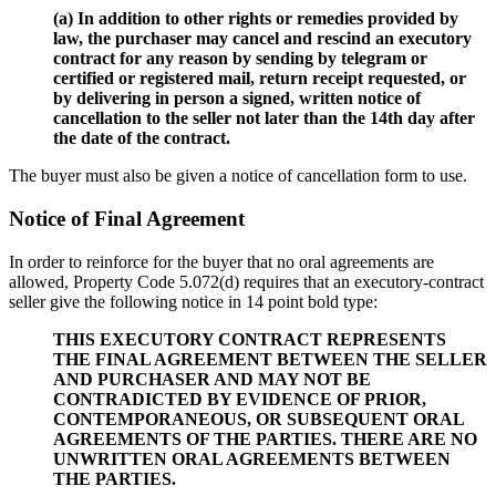
(a) In addition to other rights or remedies provided by
law, the purchaser may cancel and rescind an executory
contract for any reason by sending by telegram or
certified or registered mail, return receipt requested, or
by delivering in person a signed, written notice of
cancellation to the seller not later than the 14th day after
the date of the contract.
The buyer must also be given a notice of cancellation form to use.
Notice of Final Agreement
In order to reinforce for the buyer that no oral agreements are
allowed, Property Code 5.072(d) requires that an executory-contract
seller give the following notice in 14 point bold type:
THIS EXECUTORY CONTRACT REPRESENTS
THE FINAL AGREEMENT BETWEEN THE SELLER
AND PURCHASER AND MAY NOT BE
CONTRADICTED BY EVIDENCE OF PRIOR,
CONTEMPORANEOUS, OR SUBSEQUENT ORAL
AGREEMENTS OF THE PARTIES. THERE ARE NO
UNWRITTEN ORAL AGREEMENTS BETWEEN
THE PARTIES.