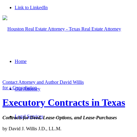
Link to LinkedIn
Home
Contact Attorney and Author David Willis
for a Consultation
Our Attorney
Executory Contracts in Texas
Legal Services
Contracts for Deed, Lease-Options, and Lease-Purchases
by David J. Willis J.D., LL.M.