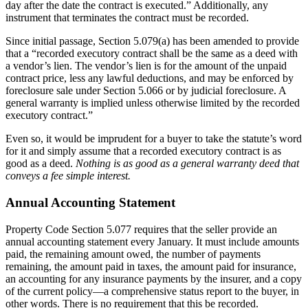
day after the date the contract is executed.” Additionally, any
instrument that terminates the contract must be recorded.
Since initial passage, Section 5.079(a) has been amended to provide
that a “recorded executory contract shall be the same as a deed with
a vendor’s lien. The vendor’s lien is for the amount of the unpaid
contract price, less any lawful deductions, and may be enforced by
foreclosure sale under Section 5.066 or by judicial foreclosure. A
general warranty is implied unless otherwise limited by the recorded
executory contract.”
Even so, it would be imprudent for a buyer to take the statute’s word
for it and simply assume that a recorded executory contract is as
good as a deed.
Nothing is as good as a general warranty deed that
conveys a fee simple interest.
Annual Accounting Statement
Property Code Section 5.077 requires that the seller provide an
annual accounting statement every January. It must include amounts
paid, the remaining amount owed, the number of payments
remaining, the amount paid in taxes, the amount paid for insurance,
an accounting for any insurance payments by the insurer, and a copy
of the current policy—a comprehensive status report to the buyer, in
other words. There is no requirement that this be recorded.