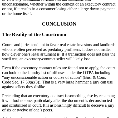
unconscionable, whether within the context of an executory contract
or not, if it results in a consumer losing either a large down payment
or the home itself.
CONCLUSION
The Reality of the Courtroom
Courts and juries tend not to favor real estate investors and landlords
who are often perceived as predatory profiteers. It does not matter
how clever one’s legal argument is. If a transaction does not pass the
smell test, an executory-contract seller will likely lose.
Even if the executory contract rules are found not to apply, the court
can look to the laundry list of offenses under the DTPA including
“any unconscionable action or course of action” (Bus. & Com.
Code Sec. 17.50(a)(3)). That is a very large hammer a jury can use
against sellers they dislike.
Pretending that an executory contract is something else by renaming
it will fool no one, particularly after the document is deconstructed
and scrutinized in court. It is astonishingly difficult to deceive a jury
of six or twelve of one’s peers.