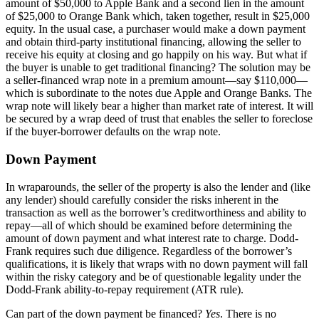
amount of $50,000 to Apple Bank and a second lien in the amount
of $25,000 to Orange Bank which, taken together, result in $25,000
equity. In the usual case, a purchaser would make a down payment
and obtain third-party institutional financing, allowing the seller to
receive his equity at closing and go happily on his way. But what if
the buyer is unable to get traditional financing? The solution may be
a seller-financed wrap note in a premium amount—say $110,000—
which is subordinate to the notes due Apple and Orange Banks. The
wrap note will likely bear a higher than market rate of interest. It will
be secured by a wrap deed of trust that enables the seller to foreclose
if the buyer-borrower defaults on the wrap note.
Down Payment
In wraparounds, the seller of the property is also the lender and (like
any lender) should carefully consider the risks inherent in the
transaction as well as the borrower’s creditworthiness and ability to
repay—all of which should be examined before determining the
amount of down payment and what interest rate to charge. Dodd-
Frank requires such due diligence. Regardless of the borrower’s
qualifications, it is likely that wraps with no down payment will fall
within the risky category and be of questionable legality under the
Dodd-Frank ability-to-repay requirement (ATR rule).
Can part of the down payment be financed?
Yes
. There is no