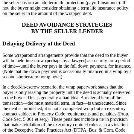
the seller has or can add term life protection (payoff insurance). If
not, the buyer might consider obtaining a term life insurance policy
on the seller in the amount of the wrapped debt.
DEED AVOIDANCE STRATEGIES
BY THE SELLER-LENDER
Delaying Delivery of the Deed
Some wraparound arrangements provide that the deed to the buyer
will be held in escrow (perhaps by a lawyer) as security for a period
of time—until the buyer pays in the full down payment, for instance.
(Note that the down payment is occasionally financed in a wrap by a
second shorter-term wrap note.)
In a deed-in-escrow scenario, the wrap paperwork states that the
buyer is only leasing the property until the deed is actually delivered
to the buyer. This is generally a bad idea. A material item of the
transaction—the most material term, in fact—is unexecuted. Since
the deal is unfinished, it is not a completed wrap but an executory
contract subject to Property Code requirements and penalties (Prop.
Code Sec. 5.061 et seq.). These penalties include a tie-in provision
that makes violation of the executory contract rules also a violation
of the Deceptive Trade Practices Act (DTPA, Bus. & Com. Code