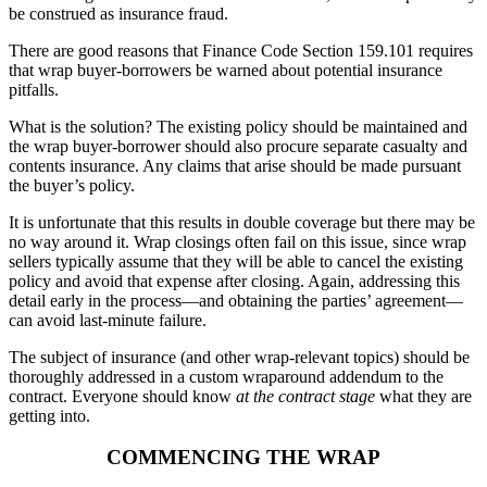
be construed as insurance fraud.
There are good reasons that Finance Code Section 159.101 requires
that wrap buyer-borrowers be warned about potential insurance
pitfalls.
What is the solution? The existing policy should be maintained and
the wrap buyer-borrower should also procure separate casualty and
contents insurance. Any claims that arise should be made pursuant
the buyer’s policy.
It is unfortunate that this results in double coverage but there may be
no way around it. Wrap closings often fail on this issue, since wrap
sellers typically assume that they will be able to cancel the existing
policy and avoid that expense after closing. Again, addressing this
detail early in the process—and obtaining the parties’ agreement—
can avoid last-minute failure.
The subject of insurance (and other wrap-relevant topics) should be
thoroughly addressed in a custom wraparound addendum to the
contract. Everyone should know
at the contract stage
what they are
getting into.
COMMENCING THE WRAP