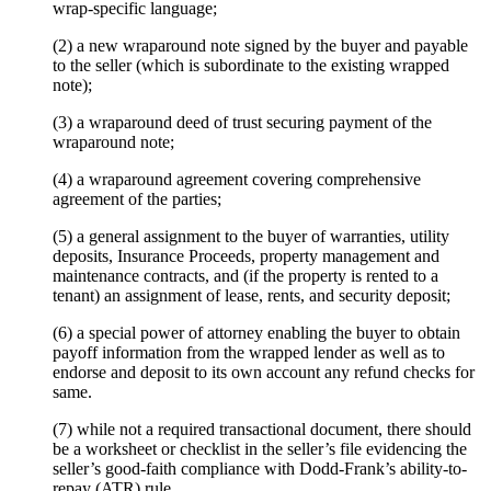
wrap-specific language;
(2) a new wraparound note signed by the buyer and payable
to the seller (which is subordinate to the existing wrapped
note);
(3) a wraparound deed of trust securing payment of the
wraparound note;
(4) a wraparound agreement covering comprehensive
agreement of the parties;
(5) a general assignment to the buyer of warranties, utility
deposits, Insurance Proceeds, property management and
maintenance contracts, and (if the property is rented to a
tenant) an assignment of lease, rents, and security deposit;
(6) a special power of attorney enabling the buyer to obtain
payoff information from the wrapped lender as well as to
endorse and deposit to its own account any refund checks for
same.
(7) while not a required transactional document, there should
be a worksheet or checklist in the seller’s file evidencing the
seller’s good-faith compliance with Dodd-Frank’s ability-to-
repay (ATR) rule.