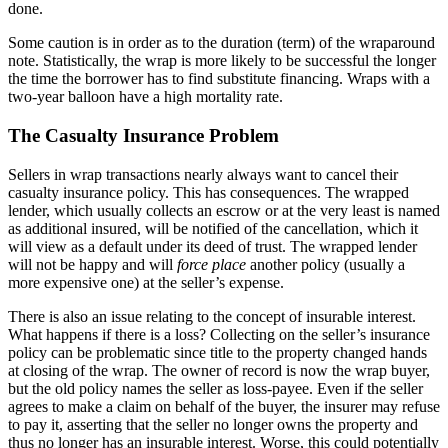
done.
Some caution is in order as to the duration (term) of the wraparound
note. Statistically, the wrap is more likely to be successful the longer
the time the borrower has to find substitute financing. Wraps with a
two-year balloon have a high mortality rate.
The Casualty Insurance Problem
Sellers in wrap transactions nearly always want to cancel their
casualty insurance policy. This has consequences. The wrapped
lender, which usually collects an escrow or at the very least is named
as additional insured, will be notified of the cancellation, which it
will view as a default under its deed of trust. The wrapped lender
will not be happy and will
force place
another policy (usually a
more expensive one) at the seller’s expense.
There is also an issue relating to the concept of insurable interest.
What happens if there is a loss? Collecting on the seller’s insurance
policy can be problematic since title to the property changed hands
at closing of the wrap. The owner of record is now the wrap buyer,
but the old policy names the seller as loss-payee. Even if the seller
agrees to make a claim on behalf of the buyer, the insurer may refuse
to pay it, asserting that the seller no longer owns the property and
thus no longer has an insurable interest. Worse, this could potentially