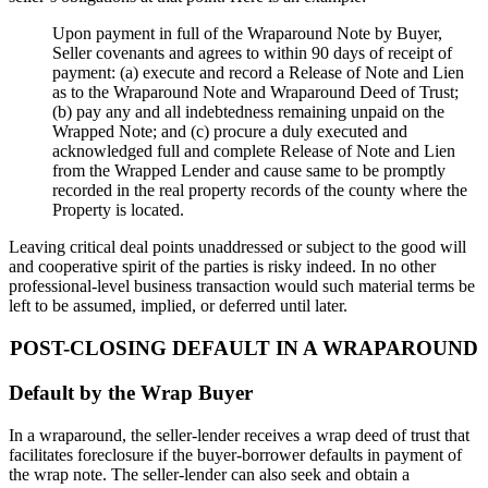
Upon payment in full of the Wraparound Note by Buyer,
Seller covenants and agrees to within 90 days of receipt of
payment: (a) execute and record a Release of Note and Lien
as to the Wraparound Note and Wraparound Deed of Trust;
(b) pay any and all indebtedness remaining unpaid on the
Wrapped Note; and (c) procure a duly executed and
acknowledged full and complete Release of Note and Lien
from the Wrapped Lender and cause same to be promptly
recorded in the real property records of the county where the
Property is located.
Leaving critical deal points unaddressed or subject to the good will
and cooperative spirit of the parties is risky indeed. In no other
professional-level business transaction would such material terms be
left to be assumed, implied, or deferred until later.
POST-CLOSING DEFAULT IN A WRAPAROUND
Default by the Wrap Buyer
In a wraparound, the seller-lender receives a wrap deed of trust that
facilitates foreclosure if the buyer-borrower defaults in payment of
the wrap note. The seller-lender can also seek and obtain a