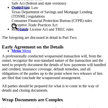
Safe Act (federal and state versions)
Contact Us
Dodd-Frank Law
Texas Department of Savings and Mortgage Lending
(TDSML) regulations
Consumer Financial Protection Bureau (CFPB) rules
Deceptive Trade Practices Act
Search
Real Estate License Act and TREC rules
The foregoing are discussed in detail in Part Two.
Early Agreement on the Details
Menu
Menu
A professionally conducted wraparound transaction will, from the
outset, recognize the non-standard nature of the transaction and the
need to properly document the details of how payments will handled
and credited, insurance coverage, default remedies, and all
obligations of the parties up to the point where two releases of lien
are filed that conclude the wraparound arrangement.
All parties should be prepared for what is to come in the way of
details and closing documents.
Wrap Documents are Complex