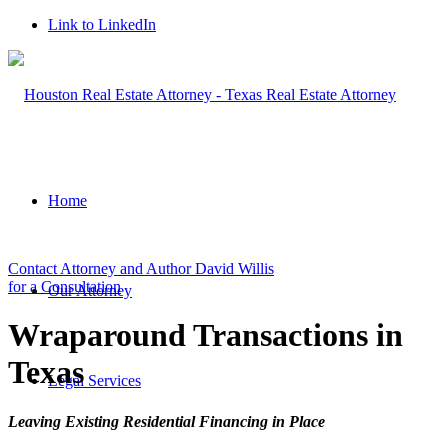
Link to LinkedIn
Home
Contact Attorney and Author David Willis
for a Consultation
Our Attorney
Wraparound Transactions in
Texas
Legal Services
Leaving Existing Residential Financing in Place