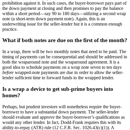
prohibition against it. In such cases, the buyer-borrower pays part of
the down payment at closing and then promises to pay the balance
within a short period—say 90 to 180 days—utilizing a second wrap
note (a short-term down payment note). Again, this is an
underwriting issue for the seller-lender but it is a common enough
practice.
What if both notes are due on the first of the month?
In a wrap, there will be two monthly notes that need to be paid. The
timing of payments can be consequential and should be addressed in
both the wraparound note and the wraparound agreement. It is a
good idea to schedule payments on a wrap note seven to ten days
before
wrapped-note payments are due in order to allow the seller-
lender sufficient time to forward funds to the wrapped lender.
Is a wrap a device to get sub-prime buyers into
homes?
Perhaps, but prudent investors will nonetheless require the buyer-
borrower to have a substantial down payment. The seller-lender
should evaluate and approve the buyer-borrower’s qualifications as
would any other lender. In fact, Dodd-Frank requires this with its
ability-to-repay (ATR) rule (12 C.F.R. Sec. 1026.43(c)(1)). A