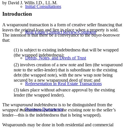
by David J. Willis J.D., LL.M.
Initial Consultations
Introduction
A wraparound transaction is a form of creative seller financing that
leaves the original loan and lien in place when a property is sold.
Real Estate Contract Review/Comment
The intention is that there be a conveyance to the buyer-borrower
that:
(1) is subject to existing indebtedness that will be wrapped
(the wrapped indebtedness);
Deeds, Notes, and Deeds of Trust
(2) involves creation of a new note and lien (the wraparound
note to the seller-lender) that is subordinate to the existing
debt (the wrapped note), with the new wrap note being
secured by a new wraparound deed of trust; and
Representation in Real Estate Transactions
(3) takes place without advance approval by the existing
lender (the wrapped lender).
The
wraparound indebtedness
is to be distinguished from the
Business Documents
wrapped indebtedness
(which is the existing note to the seller’s
lender—this is the indebtedness that is being wrapped).
Wraparounds may be done in both residential and commercial