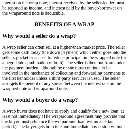
interest on the wrap note, interest received by the seller-lender must
be reported as income, and interest paid by the buyer-borrower on
the wraparound note is deductible.
BENEFITS OF A WRAP
Why would a seller do a wrap?
A wrap seller can often sell at a higher-than-market price. The seller
gets some cash today (the down payment) which either goes into the
seller’s pocket or is used to reduce principal on the wrapped note (or
a negotiable combination of both). The seller is then out from under
the payment burden, although he or she must continue to be
involved in the mechanics of collecting and forwarding payments to
the first lienholder unless a third-party servicer is used. The seller
also gets the benefit of any spread between the interest rate on the
wrapped note and wraparound note.
Why would a buyer do a wrap?
A wrap buyer does not have to apply and qualify for a new loan, at
least not immediately (The wraparound agreement may provide that
the buyer must refinance the wraparound loan within a certain
period.) The buyer gets both title and immediate possession without