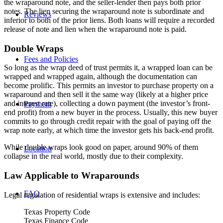
the wraparound note, and the seller-lender then pays both prior
notes. The lien securing the wraparound note is subordinate and
Reviews
inferior to both of the prior liens. Both loans will require a recorded
release of note and lien when the wraparound note is paid.
Double Wraps
Fees and Policies
So long as the wrap deed of trust permits it, a wrapped loan can be
wrapped and wrapped again, although the documentation can
become prolific. This permits an investor to purchase property on a
wraparound and then sell it the same way (likely at a higher price
and interest rate), collecting a down payment (the investor’s front-
Payment
end profit) from a new buyer in the process. Usually, this new buyer
commits to go through credit repair with the goal of paying off the
wrap note early, at which time the investor gets his back-end profit.
While double wraps look good on paper, around 90% of them
Location
collapse in the real world, mostly due to their complexity.
Law Applicable to Wraparounds
FAQ
Legal regulation of residential wraps is extensive and includes:
Texas Property Code
Texas Finance Code