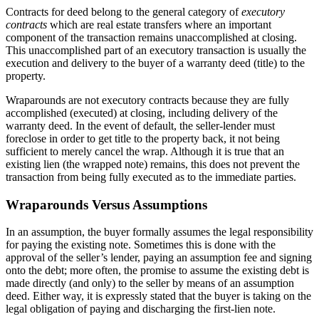
Contracts for deed belong to the general category of
executory
contracts
which are real estate transfers where an important
component of the transaction remains unaccomplished at closing.
This unaccomplished part of an executory transaction is usually the
execution and delivery to the buyer of a warranty deed (title) to the
property.
Wraparounds are not executory contracts because they are fully
accomplished (executed) at closing, including delivery of the
warranty deed. In the event of default, the seller-lender must
foreclose in order to get title to the property back, it not being
sufficient to merely cancel the wrap. Although it is true that an
existing lien (the wrapped note) remains, this does not prevent the
transaction from being fully executed as to the immediate parties.
Wraparounds Versus Assumptions
In an assumption, the buyer formally assumes the legal responsibility
for paying the existing note. Sometimes this is done with the
approval of the seller’s lender, paying an assumption fee and signing
onto the debt; more often, the promise to assume the existing debt is
made directly (and only) to the seller by means of an assumption
deed. Either way, it is expressly stated that the buyer is taking on the
legal obligation of paying and discharging the first-lien note.