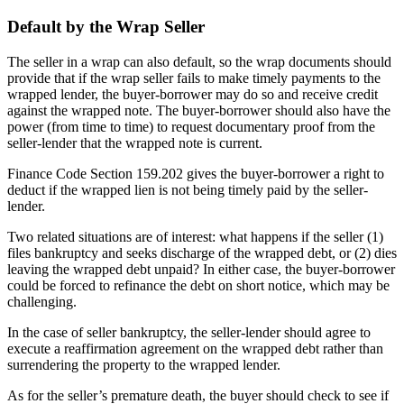
Default by the Wrap Seller
The seller in a wrap can also default, so the wrap documents should
provide that if the wrap seller fails to make timely payments to the
wrapped lender, the buyer-borrower may do so and receive credit
against the wrapped note. The buyer-borrower should also have the
power (from time to time) to request documentary proof from the
seller-lender that the wrapped note is current.
Finance Code Section 159.202 gives the buyer-borrower a right to
deduct if the wrapped lien is not being timely paid by the seller-
lender.
Two related situations are of interest: what happens if the seller (1)
files bankruptcy and seeks discharge of the wrapped debt, or (2) dies
leaving the wrapped debt unpaid? In either case, the buyer-borrower
could be forced to refinance the debt on short notice, which may be
challenging.
In the case of seller bankruptcy, the seller-lender should agree to
execute a reaffirmation agreement on the wrapped debt rather than
surrendering the property to the wrapped lender.
As for the seller’s premature death, the buyer should check to see if