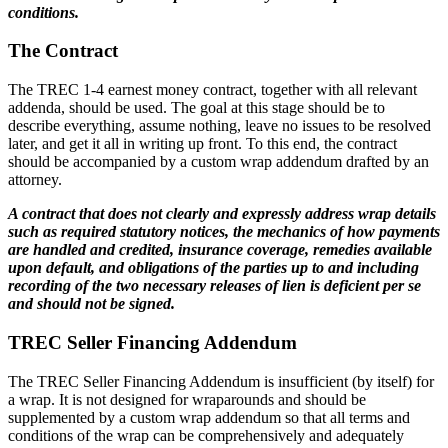
conditions.
The Contract
The TREC 1-4 earnest money contract, together with all relevant
addenda, should be used. The goal at this stage should be to
describe everything, assume nothing, leave no issues to be resolved
later, and get it all in writing up front. To this end, the contract
should be accompanied by a custom wrap addendum drafted by an
attorney.
A contract that does not clearly and expressly address wrap details
such as required statutory notices, the mechanics of how payments
are handled and credited, insurance coverage, remedies available
upon default, and obligations of the parties up to and including
recording of the two necessary releases of lien is deficient per se
and should not be signed.
TREC Seller Financing Addendum
The TREC Seller Financing Addendum is insufficient (by itself) for
a wrap. It is not designed for wraparounds and should be
supplemented by a custom wrap addendum so that all terms and
conditions of the wrap can be comprehensively and adequately