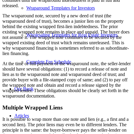
continues until the wraparound indebtedness is paid in full and
released.
Wraparound Templates for Investors
The wraparound note, secured by a new deed of trust (the
wraparound deed of trust), becomes a junior lien on the property
behind the existing wrapped first-lien indebtedness. The prior
existing wrapped note remains in place and unpaid. The buyer does
Wholesaling Templates for Real Estate Investors
not assume it. The wrapped note continues to be secured by the
wrapped existing deed of trust which remains unreleased. This is
why wraparound financing is sometimes referred to as subordinate-
lien financing.
Complete Fee Schedule
At the time of full payment of the wraparound note, the seller-lender
should have several obligations: (1) to record a release of note and
lien as to the wraparound note and wraparound deed of trust; and
provide buyer with a file-stamped copy of same; and (2) to pay off
the wrapped note and obtain and record a release signed by the
Our Book
wrapped lender. These obligations should be clearly set forth in the
wraparound documentation.
Multiple Wrapped Liens
Articles
It is possible to wrap more than one note and lien (e.g., a first and a
second lien). The prior liens may even be to different lenders. The
principle is the same: the buyer-borrower pays the seller-lender on