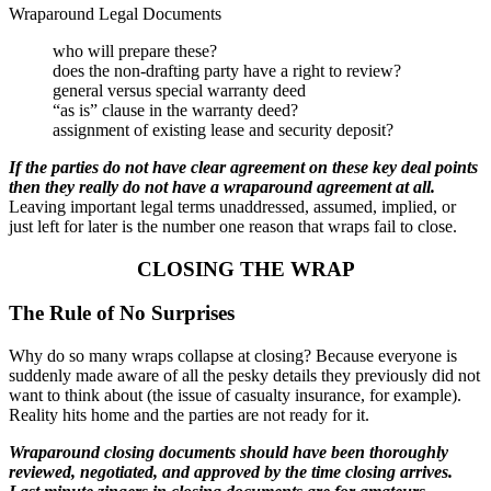
Wraparound Legal Documents
who will prepare these?
does the non-drafting party have a right to review?
general versus special warranty deed
“as is” clause in the warranty deed?
assignment of existing lease and security deposit?
If the parties do not have clear agreement on these key deal points
then they really do not have a wraparound agreement at all.
Leaving important legal terms unaddressed, assumed, implied, or
just left for later is the number one reason that wraps fail to close.
CLOSING THE WRAP
The Rule of No Surprises
Why do so many wraps collapse at closing? Because everyone is
suddenly made aware of all the pesky details they previously did not
want to think about (the issue of casualty insurance, for example).
Reality hits home and the parties are not ready for it.
Wraparound closing documents should have been thoroughly
reviewed, negotiated, and approved by the time closing arrives.