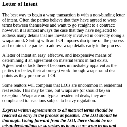
Letter of Intent
The best way to begin a wrap transaction is with a non-binding letter
of intent. Often the parties believe that they have agreed to wrap
terms between themselves and want to go straight to a contract;
however, it is almost always the case that they have neglected to
address many details that are inevitably involved in correctly doing a
wraparound. Starting with an LOI imposes discipline on the process
and requires the parties to address wrap details early in the process.
A letter of intent an easy, effective, and inexpensive means of
determining if an agreement on material terms in fact exists.
Agreement or lack thereof becomes immediately apparent as the
parties (or better, their attorneys) work through wraparound deal
points as they prepare an LOI.
Some realtors will complain that LOIs are uncommon in residential
real estate. This may be true, but wraps are (or should be) an
exception. Wraps are not typical residential deals; they are
complicated transactions subject to heavy regulation.
Express written agreement as to all material terms should be
reached as early in the process as possible. The LOI should be
thorough. Going forward from the LOI, there should be no
misunderstandings or surprises as to any core wrap terms and