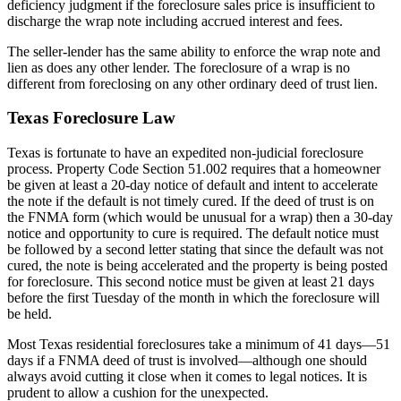
deficiency judgment if the foreclosure sales price is insufficient to
discharge the wrap note including accrued interest and fees.
The seller-lender has the same ability to enforce the wrap note and
lien as does any other lender. The foreclosure of a wrap is no
different from foreclosing on any other ordinary deed of trust lien.
Texas Foreclosure Law
Texas is fortunate to have an expedited non-judicial foreclosure
process. Property Code Section 51.002 requires that a homeowner
be given at least a 20-day notice of default and intent to accelerate
the note if the default is not timely cured. If the deed of trust is on
the FNMA form (which would be unusual for a wrap) then a 30-day
notice and opportunity to cure is required. The default notice must
be followed by a second letter stating that since the default was not
cured, the note is being accelerated and the property is being posted
for foreclosure. This second notice must be given at least 21 days
before the first Tuesday of the month in which the foreclosure will
be held.
Most Texas residential foreclosures take a minimum of 41 days—51
days if a FNMA deed of trust is involved—although one should
always avoid cutting it close when it comes to legal notices. It is
prudent to allow a cushion for the unexpected.