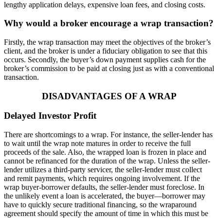
lengthy application delays, expensive loan fees, and closing costs.
Why would a broker encourage a wrap transaction?
Firstly, the wrap transaction may meet the objectives of the broker’s
client, and the broker is under a fiduciary obligation to see that this
occurs. Secondly, the buyer’s down payment supplies cash for the
broker’s commission to be paid at closing just as with a conventional
transaction.
DISADVANTAGES OF A WRAP
Delayed Investor Profit
There are shortcomings to a wrap. For instance, the seller-lender has
to wait until the wrap note matures in order to receive the full
proceeds of the sale. Also, the wrapped loan is frozen in place and
cannot be refinanced for the duration of the wrap. Unless the seller-
lender utilizes a third-party servicer, the seller-lender must collect
and remit payments, which requires ongoing involvement. If the
wrap buyer-borrower defaults, the seller-lender must foreclose. In
the unlikely event a loan is accelerated, the buyer—borrower may
have to quickly secure traditional financing, so the wraparound
agreement should specify the amount of time in which this must be