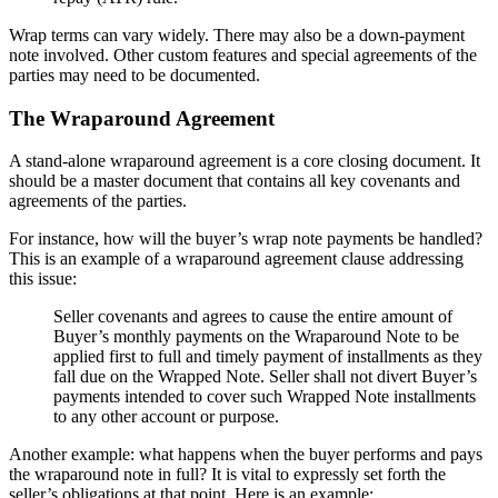
Wrap terms can vary widely. There may also be a down-payment
note involved. Other custom features and special agreements of the
parties may need to be documented.
The Wraparound Agreement
A stand-alone wraparound agreement is a core closing document. It
should be a master document that contains all key covenants and
agreements of the parties.
For instance, how will the buyer’s wrap note payments be handled?
This is an example of a wraparound agreement clause addressing
this issue:
Seller covenants and agrees to cause the entire amount of
Buyer’s monthly payments on the Wraparound Note to be
applied first to full and timely payment of installments as they
fall due on the Wrapped Note. Seller shall not divert Buyer’s
payments intended to cover such Wrapped Note installments
to any other account or purpose.
Another example: what happens when the buyer performs and pays
the wraparound note in full? It is vital to expressly set forth the
seller’s obligations at that point. Here is an example: