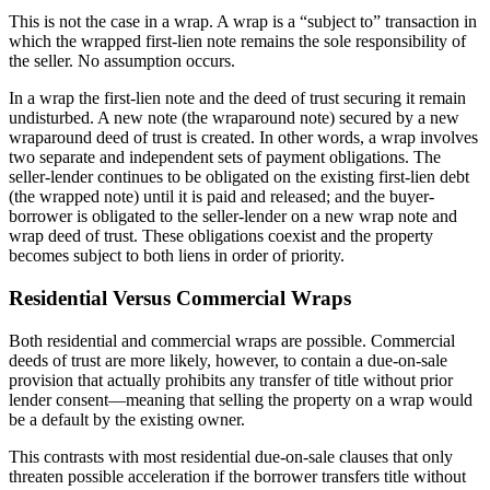
This is not the case in a wrap. A wrap is a “subject to” transaction in
which the wrapped first-lien note remains the sole responsibility of
the seller. No assumption occurs.
In a wrap the first-lien note and the deed of trust securing it remain
undisturbed. A new note (the wraparound note) secured by a new
wraparound deed of trust is created. In other words, a wrap involves
two separate and independent sets of payment obligations. The
seller-lender continues to be obligated on the existing first-lien debt
(the wrapped note) until it is paid and released; and the buyer-
borrower is obligated to the seller-lender on a new wrap note and
wrap deed of trust. These obligations coexist and the property
becomes subject to both liens in order of priority.
Residential Versus Commercial Wraps
Both residential and commercial wraps are possible. Commercial
deeds of trust are more likely, however, to contain a due-on-sale
provision that actually prohibits any transfer of title without prior
lender consent—meaning that selling the property on a wrap would
be a default by the existing owner.
This contrasts with most residential due-on-sale clauses that only
threaten possible acceleration if the borrower transfers title without