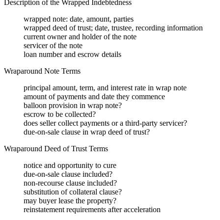
Description of the Wrapped Indebtedness
wrapped note: date, amount, parties
wrapped deed of trust; date, trustee, recording information
current owner and holder of the note
servicer of the note
loan number and escrow details
Wraparound Note Terms
principal amount, term, and interest rate in wrap note
amount of payments and date they commence
balloon provision in wrap note?
escrow to be collected?
does seller collect payments or a third-party servicer?
due-on-sale clause in wrap deed of trust?
Wraparound Deed of Trust Terms
notice and opportunity to cure
due-on-sale clause included?
non-recourse clause included?
substitution of collateral clause?
may buyer lease the property?
reinstatement requirements after acceleration