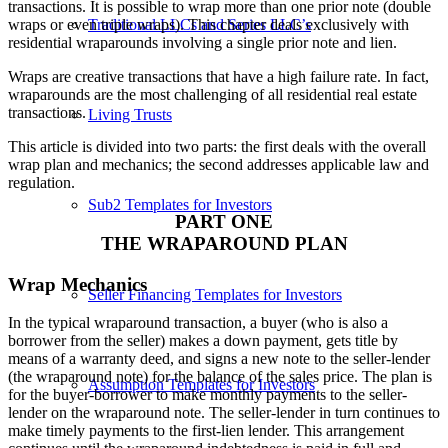
transactions. It is possible to wrap more than one prior note (double
Traditional LLCs and Series LLC’s
wraps or even triple wraps). This chapter deals exclusively with
residential wraparounds involving a single prior note and lien.
Wraps are creative transactions that have a high failure rate. In fact,
wraparounds are the most challenging of all residential real estate
transactions.
Living Trusts
This article is divided into two parts: the first deals with the overall
wrap plan and mechanics; the second addresses applicable law and
regulation.
Sub2 Templates for Investors
PART ONE
THE WRAPAROUND PLAN
Wrap Mechanics
Seller Financing Templates for Investors
In the typical wraparound transaction, a buyer (who is also a
borrower from the seller) makes a down payment, gets title by
means of a warranty deed, and signs a new note to the seller-lender
(the wraparound note) for the balance of the sales price. The plan is
Assumption Templates for Investors
for the buyer-borrower to make monthly payments to the seller-
lender on the wraparound note. The seller-lender in turn continues to
make timely payments to the first-lien lender. This arrangement