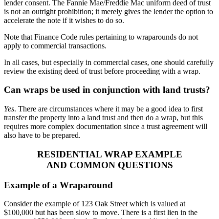
lender consent. The Fannie Mae/Freddie Mac uniform deed of trust
is not an outright prohibition; it merely gives the lender the option to
accelerate the note if it wishes to do so.
Note that Finance Code rules pertaining to wraparounds do not
apply to commercial transactions.
In all cases, but especially in commercial cases, one should carefully
review the existing deed of trust before proceeding with a wrap.
Can wraps be used in conjunction with land trusts?
Yes
. There are circumstances where it may be a good idea to first
transfer the property into a land trust and then do a wrap, but this
requires more complex documentation since a trust agreement will
also have to be prepared.
RESIDENTIAL WRAP EXAMPLE
AND COMMON QUESTIONS
Example of a Wraparound
Consider the example of 123 Oak Street which is valued at
$100,000 but has been slow to move. There is a first lien in the