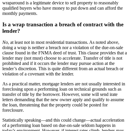
wraparound is a legitimate device to sell property to reasonably
qualified buyers who have money to put down and can afford the
monthly payments.
Is a wrap transaction a breach of contract with the
lender?
No
, at least not in most residential transactions. As noted above,
doing a wrap is neither a breach nor a violation of the due-on-sale
clause found in the FNMA deed of trust. This clause provides that a
lender may (not must) choose to accelerate. Transfer of title is not
prohibited and if it occurs the lender may pursue action at the
lender’s discretion. This is quite different from an actual breach or
violation of a covenant with the lender.
As a practical matter, mortgage lenders are not usually interested in
foreclosing upon a performing loan on technical grounds such as
transfer of title by the borrower. However, some will send irate
letters demanding that the new owner apply and qualify to assume
the loan, threatening that the property could be posted for
foreclosure.
Statistically speaking—and this could change—actual acceleration
of a performing loan based on due-on-sale seldom happens in
today’s environment. However, if interest rates climb, lenders may