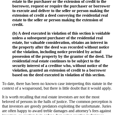
estate to the purchaser or the extension of credit to the
borrower, request or require the purchaser or borrower
to execute and deliver to the seller or person making the
extension of credit a deed conveying the residential real
estate to the seller or person making the extension of
credit.
(b) A deed executed in violation of this section is voidable
unless a subsequent purchaser of the residential real
estate, for valuable consideration, obtains an interest in
the property after the deed was recorded without notice
of the violation, including notice provided by actual
possession of the property by the grantor of the deed. The
residential real estate continues to be subject to the
security interest of a creditor who, without notice of the
violation, granted an extension of credit to a borrower
based on the deed executed in violation of this section.
To date, there has been no known case interpreting this statute in the
context of a wraparound, but there is little doubt that it would apply.
It is worth recalling that real estate investors are not the most
beloved of persons in the halls of justice. The common perception is
that investors are greedy predators exploiting the unfortunate. Juries
are often happy to award treble damages and attorney’s fees against