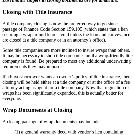
Last minute zingers in closing documents are for amateurs.
Closing with Title Insurance
A title company closing is now the preferred way to go since
passage of Finance Code Section 159.105 (which states that a lien
securing a wraparound loan is void unless the loan and conveyance
are closed at a title company or in an attorney’s office).
Some title companies are more inclined to insure wraps than others.
It may be necessary to shop title companies until a wrap-friendly title
company is found. Be prepared to meet any additional underwriting
requirements they may impose.
If a buyer-borrower wants an owner’s policy of title insurance, then
closing will be held either at a title company or at the office of a fee
attorney acting as agent for a title company. Now that regulation of
wraps has been significantly expanded, this is actually better for
everyone.
Wrap Documents at Closing
A closing package of wrap documents may include:
(1) a general warranty deed with vendor’s lien containing