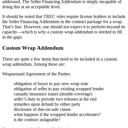
addressed. The Seller Financing Addendum is simply incapable of
doing this at an acceptable level.
It should be noted that TREC rules require license holders to include
the Seller Financing Addendum in the contract package for a wrap.
That’s fine. However, one should not expect it to perform beyond its
capacity—which is why a custom wrap addendum is needed to fill
in the gaps.
Custom Wrap Addendum
There are quite a few items that need to be included in a custom
wrap addendum. Among these are:
Wraparound Agreement of the Parties
obligation of buyer to pay new wrap note
obligation of seller to pay existing wrapped lender
casualty insurance issues (double-coverage)
seller’s duty to provide two releases at the end
remedies upon default by either party
disclosure of due-on-sale clause
what happens if the wrapped lender accelerates?
is the contract assignable?