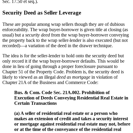
Sec. 17.50 et seq.).
Security Deed as Seller Leverage
These are popular among wrap sellers though they are of dubious
enforceability. The wrap buyer-borrower is given title at closing (as
usual) but a
security deed
from the wrap buyer-borrower conveying
the property back to the wrap seller-lender is also executed (but not
recorded)—a variation of the deed in the drawer technique.
The idea is for the seller-lender to hold onto the security deed but
only record it if the wrap buyer-borrower defaults. This would be
done in lieu of going through a proper foreclosure pursuant to
Chapter 51 of the Property Code. Problem is, the security deed is
likely to viewed as an illegal
deed as mortgage
in violation of
Chapter 21A of the Business and Commerce Code:
Bus. & Com. Code Sec. 21A.002. Prohibition of
Execution of Deeds Conveying Residential Real Estate in
Certain Transactions
(a) A seller of residential real estate or a person who
makes an extension of credit and takes a security interest
or mortgage against residential real estate may not, before
or at the time of the conveyance of the residential real