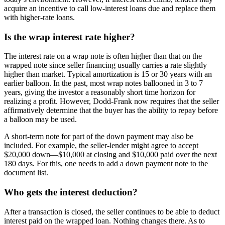
acquire an incentive to call low-interest loans due and replace them
with higher-rate loans.
Is the wrap interest rate higher?
The interest rate on a wrap note is often higher than that on the
wrapped note since seller financing usually carries a rate slightly
higher than market. Typical amortization is 15 or 30 years with an
earlier balloon. In the past, most wrap notes ballooned in 3 to 7
years, giving the investor a reasonably short time horizon for
realizing a profit. However, Dodd-Frank now requires that the seller
affirmatively determine that the buyer has the ability to repay before
a balloon may be used.
A short-term note for part of the down payment may also be
included. For example, the seller-lender might agree to accept
$20,000 down—$10,000 at closing and $10,000 paid over the next
180 days. For this, one needs to add a down payment note to the
document list.
Who gets the interest deduction?
After a transaction is closed, the seller continues to be able to deduct
interest paid on the wrapped loan. Nothing changes there. As to