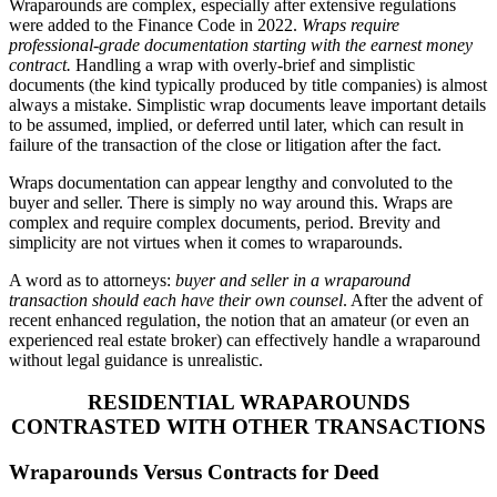
Wraparounds are complex, especially after extensive regulations
were added to the Finance Code in 2022.
Wraps require
professional-grade documentation starting with the earnest money
contract.
Handling a wrap with overly-brief and simplistic
documents (the kind typically produced by title companies) is almost
always a mistake. Simplistic wrap documents leave important details
to be assumed, implied, or deferred until later, which can result in
failure of the transaction of the close or litigation after the fact.
Wraps documentation can appear lengthy and convoluted to the
buyer and seller. There is simply no way around this. Wraps are
complex and require complex documents, period. Brevity and
simplicity are not virtues when it comes to wraparounds.
A word as to attorneys:
buyer and seller in a wraparound
transaction should each have their own counsel
. After the advent of
recent enhanced regulation, the notion that an amateur (or even an
experienced real estate broker) can effectively handle a wraparound
without legal guidance is unrealistic.
RESIDENTIAL WRAPAROUNDS
CONTRASTED WITH OTHER TRANSACTIONS
Wraparounds Versus Contracts for Deed